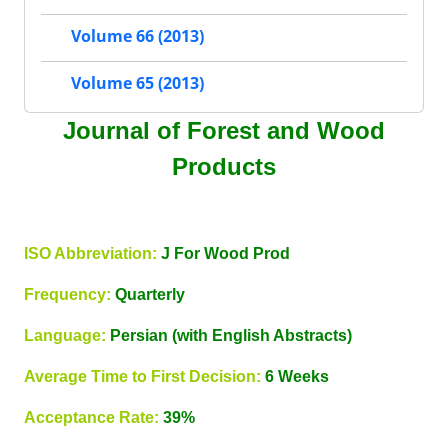
Volume 66 (2013)
Volume 65 (2013)
Journal of Forest and Wood
Products
ISO Abbreviation:
J For Wood Prod
Frequency:
Quarterly
Language:
Persian (with English Abstracts)
Average Time to First Decision:
6 Weeks
Acceptance Rate:
39%