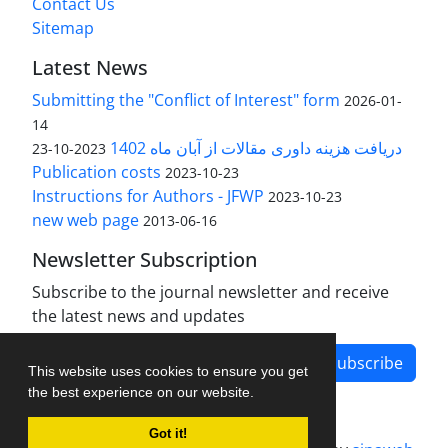
Contact Us
Sitemap
Latest News
Submitting the "Conflict of Interest" form
2026-01-
14
دریافت هزینه داوری مقالات از آبان ماه 1402
2023-10-23
Publication costs
2023-10-23
Instructions for Authors - JFWP
2023-10-23
new web page
2013-06-16
Newsletter Subscription
Subscribe to the journal newsletter and receive
the latest news and updates
Subscribe
This website uses cookies to ensure you get
the best experience on our website.
Got it!