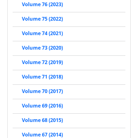
Volume 76 (2023)
Volume 75 (2022)
Volume 74 (2021)
Volume 73 (2020)
Volume 72 (2019)
Volume 71 (2018)
Volume 70 (2017)
Volume 69 (2016)
Volume 68 (2015)
Volume 67 (2014)