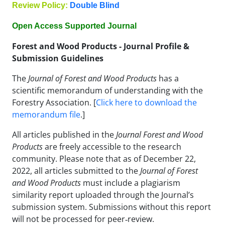
Review Policy:
Double Blind
Open Access Supported Journal
Forest and Wood Products - Journal Profile &
Submission Guidelines
The
Journal of Forest and Wood Products
has a
scientific memorandum of understanding with the
Forestry Association. [
Click here to download the
memorandum file
.]
All articles published in the
Journal Forest and Wood
Products
are freely accessible to the research
community. Please note that as of December 22,
2022, all articles submitted to the
Journal of Forest
and Wood Products
must include a plagiarism
similarity report uploaded through the Journal’s
submission system. Submissions without this report
will not be processed for peer‑review.