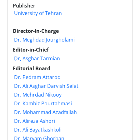
Publisher
University of Tehran
Director-in-Charge
Dr. Meghdad Jourgholami
Editor-in-Chief
ِDr, Asghar Tarmian
Editorial Board
Dr. Pedram Attarod
Dr. Ali Asghar Darvish Sefat
Dr. Mehrdad Nikooy
Dr. Kambiz Pourtahmasi
Dr. Mohammad Azadfallah
Dr. Alireza Ashori
Dr. Ali Bayatkashkoli
Dr. Maryam Ghorbani