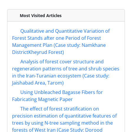
Most Visited Articles
Qualitative and Quantitative Variation of
Forest Stands after one Period of Forest
Management Plan (Case study: Namkhane
DistrictKheyrud Forest)
Analysis of forest cover structure and
regeneration patterns of tree and shrub species
in the Iran-Turanian ecosystem (Case study:
Jaishabad Area, Tarom)
Using Unbleached Bagasse Fibers for
Fabricating Magnetic Paper
The effect of forest stratification on
precision estimation of quantitative features of
trees by using N-tree sampling method in the
forests of West Iran (Case Study: Dorood