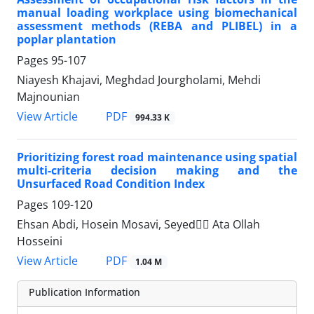
manual loading workplace using biomechanical
assessment methods (REBA and PLIBEL) in a
poplar plantation
Pages
95-107
Niayesh Khajavi, Meghdad Jourgholami, Mehdi
Majnounian
PDF
View Article
994.33 K
Prioritizing forest road maintenance using spatial
multi-criteria decision making and the
Unsurfaced Road Condition Index
Pages
109-120
Ehsan Abdi, Hosein Mosavi, Seyedََ Ata Ollah
Hosseini
PDF
View Article
1.04 M
Publication Information