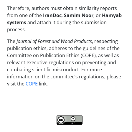
Therefore, authors must obtain similarity reports
from one of the
IranDoc
,
Samim Noor
, or
Hamyab
systems
and attach it during the submission
process.
The
Journal of Forest and Wood Products
, respecting
publication ethics, adheres to the guidelines of the
Committee on Publication Ethics (COPE), as well as
relevant executive regulations on preventing and
combating scientific misconduct. For more
information on the committee’s regulations, please
visit the
COPE
link.