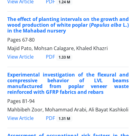
PDF
View Article
1.24 M
The effect of planting intervals on the growth and
wood production of white poplar (
Populus alba
L.)
in the Mahabad nursery
Pages
67-80
Majid Pato, Mohsan Calagare, Khaled Khazri
PDF
View Article
1.33 M
Experimental investigation of the flexural and
compressive behavior of LVL beams
manufactured from poplar veneer waste
reinforced with GFRP fabrics and rebars
Pages
81-94
Mahbibeh Zoor, Mohammad Arabi, Ali Bayat Kashkoli
PDF
View Article
1.31 M
Assessment of occupational risk factors in the