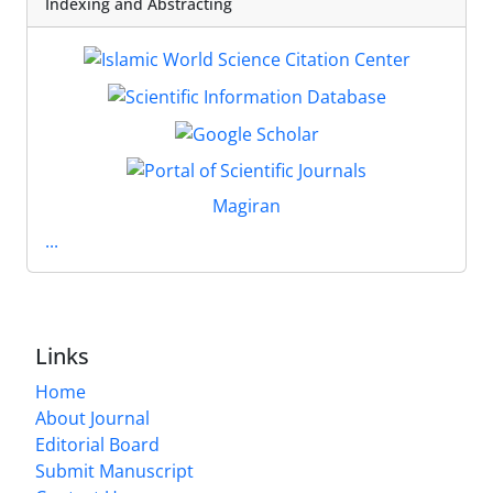
Indexing and Abstracting
Magiran
...
Links
Home
About Journal
Editorial Board
Submit Manuscript