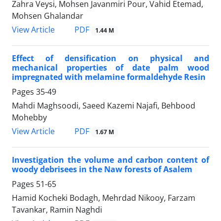
Zahra Veysi, Mohsen Javanmiri Pour, Vahid Etemad,
Mohsen Ghalandar
PDF
View Article
1.44 M
Effect of densification on physical and
mechanical properties of date palm wood
impregnated with melamine formaldehyde Resin
Pages
35-49
Mahdi Maghsoodi, Saeed Kazemi Najafi, Behbood
Mohebby
PDF
View Article
1.67 M
Investigation the volume and carbon content of
woody debrisees in the Naw forests of Asalem
Pages
51-65
Hamid Kocheki Bodagh, Mehrdad Nikooy, Farzam
Tavankar, Ramin Naghdi