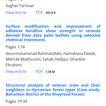
Asghar Tarmian
PDF
View Article
421.8 K
Surface modification and improvement of
adhesive bondline shear strength in strands
derived from date palm leaflets using selective
chemical treatments
Pages
1-18
Nourmohammad Rahmatollahi, Hamidreza Edalat,
Mehrab Madhoushi, Sahab Hedjazi, Ghanbar
Ebrahimi
PDF
View Article
1.78 M
Structural analysis of veteran trees and their
neighbors in Hyrcanian forest types (Case study:
Baharbon district of the Kheyroud Forest)
Pages
19-34