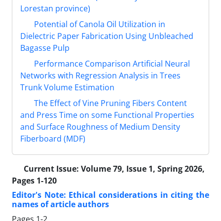
Lorestan province)
Potential of Canola Oil Utilization in
Dielectric Paper Fabrication Using Unbleached
Bagasse Pulp
Performance Comparison Artificial Neural
Networks with Regression Analysis in Trees
Trunk Volume Estimation
The Effect of Vine Pruning Fibers Content
and Press Time on some Functional Properties
and Surface Roughness of Medium Density
Fiberboard (MDF)
Current Issue:
Volume 79, Issue 1, Spring 2026,
Pages 1-120
Editor's Note: Ethical considerations in citing the
names of article authors
Pages
1-2