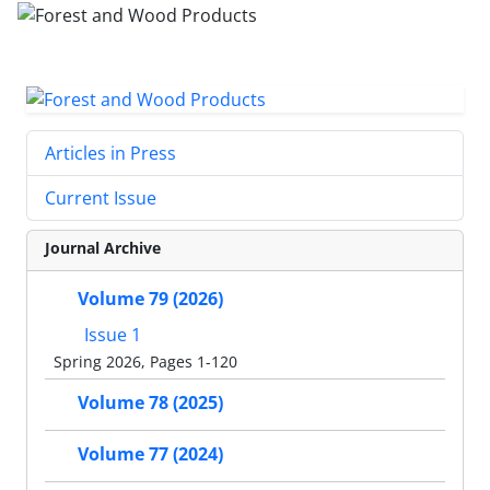
Articles in Press
Current Issue
Journal Archive
Volume 79 (2026)
Issue 1
Spring 2026, Pages 1-120
Volume 78 (2025)
Volume 77 (2024)