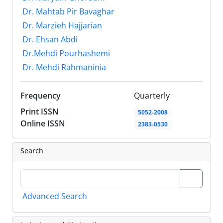
Dr. Mahtab Pir Bavaghar
Dr. Marzieh Hajjarian
Dr. Ehsan Abdi
Dr.Mehdi Pourhashemi
Dr. Mehdi Rahmaninia
Frequency
Quarterly
Print ISSN
5052-2008
Online ISSN
2383-0530
Search
Advanced Search