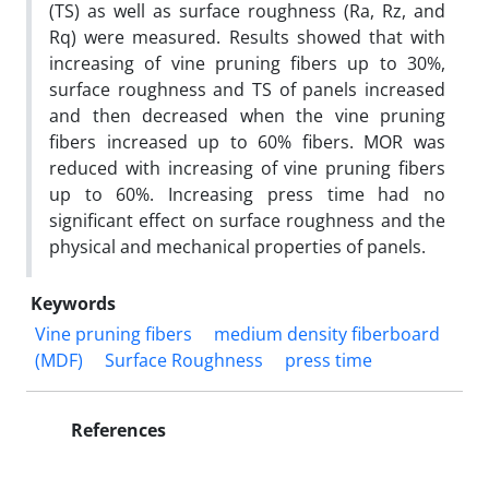
(TS) as well as surface roughness (Ra, Rz, and
Rq) were measured. Results showed that with
increasing of vine pruning fibers up to 30%,
surface roughness and TS of panels increased
and then decreased when the vine pruning
fibers increased up to 60% fibers. MOR was
reduced with increasing of vine pruning fibers
up to 60%. Increasing press time had no
significant effect on surface roughness and the
physical and mechanical properties of panels.
Keywords
Vine pruning fibers
medium density fiberboard
(MDF)
Surface Roughness
press time
References