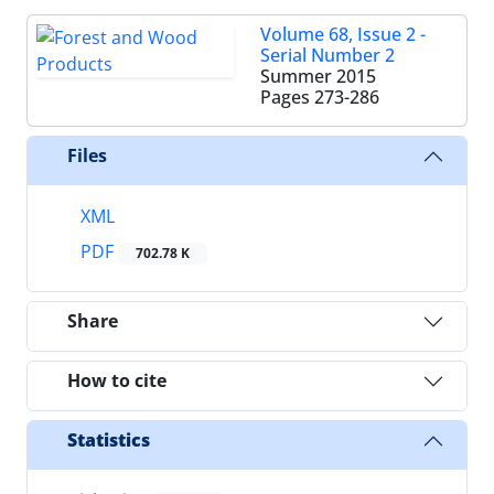
Volume 68, Issue 2 -
Serial Number 2
Summer 2015
Pages
273-286
Files
XML
PDF
702.78 K
Share
How to cite
Statistics