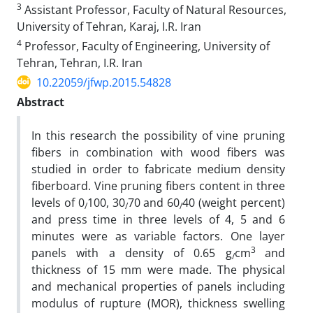
3
Assistant Professor, Faculty of Natural Resources,
University of Tehran, Karaj, I.R. Iran
4
Professor, Faculty of Engineering, University of
Tehran, Tehran, I.R. Iran
10.22059/jfwp.2015.54828
Abstract
In this research the possibility of vine pruning
fibers in combination with wood fibers was
studied in order to fabricate medium density
fiberboard. Vine pruning fibers content in three
levels of 0
100, 30
70 and 60
40 (weight percent)
/
/
/
and press time in three levels of 4, 5 and 6
minutes were as variable factors. One layer
3
panels with a density of 0.65 g
cm
and
/
thickness of 15 mm were made. The physical
and mechanical properties of panels including
modulus of rupture (MOR), thickness swelling