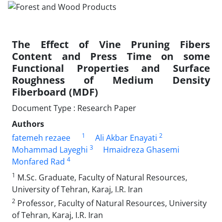
The Effect of Vine Pruning Fibers
Content and Press Time on some
Functional Properties and Surface
Roughness of Medium Density
Fiberboard (MDF)
Document Type : Research Paper
Authors
1
2
fatemeh rezaee
Ali Akbar Enayati
3
Mohammad Layeghi
Hmaidreza Ghasemi
4
Monfared Rad
1
M.Sc. Graduate, Faculty of Natural Resources,
University of Tehran, Karaj, I.R. Iran
2
Professor, Faculty of Natural Resources, University
of Tehran, Karaj, I.R. Iran