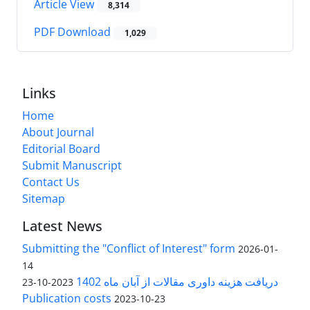
Article View
8,314
PDF Download
1,029
Links
Home
About Journal
Editorial Board
Submit Manuscript
Contact Us
Sitemap
Latest News
Submitting the "Conflict of Interest" form
2026-01-
14
دریافت هزینه داوری مقالات از آبان ماه 1402
2023-10-23
Publication costs
2023-10-23