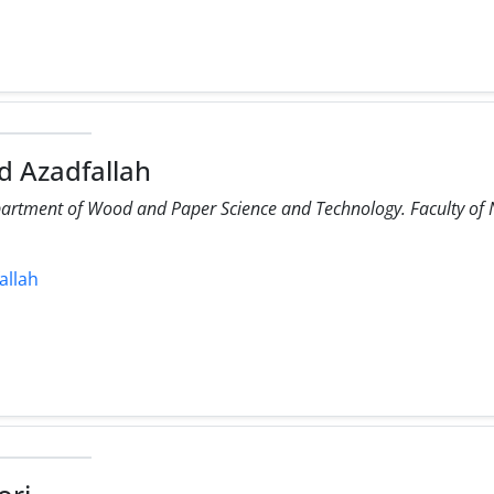
 Azadfallah
partment of Wood and Paper Science and Technology. Faculty of N
allah