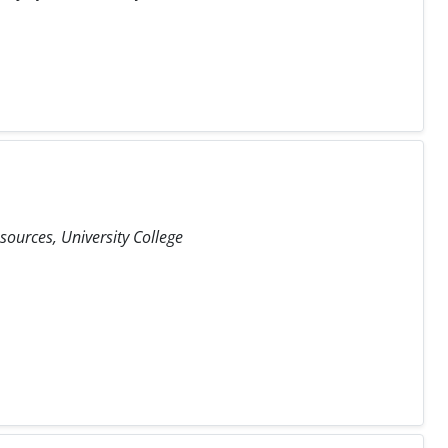
ources, University College