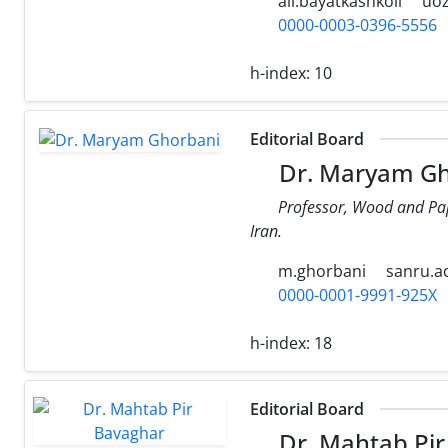
ali.bayatkashkoli
uoz
0000-0003-0396-5556
h-index:
10
Editorial Board
Dr. Maryam Gh
Professor, Wood and Pape
Iran.
m.ghorbani
sanru.ac
0000-0001-9991-925X
h-index:
18
Editorial Board
Dr. Mahtab Pir