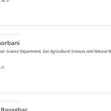
.ac.ir
orbani
r Science Department, Sari Agricultural Sciences and Natural Re
.ir
 Bavaghar