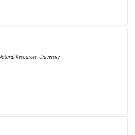
atural Resources, University