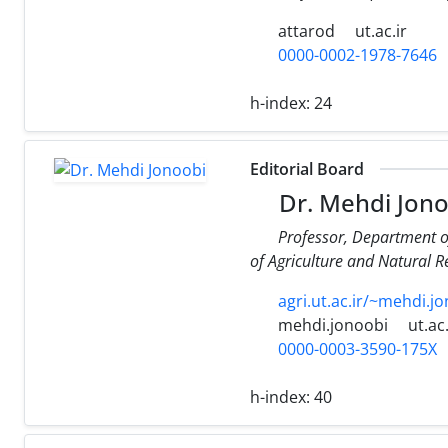
attarod
ut.ac.ir
0000-0002-1978-7646
h-index:
24
Editorial Board
Dr. Mehdi Jono
Professor, Department o
of Agriculture and Natural Re
agri.ut.ac.ir/~mehdi.
mehdi.jonoobi
ut.ac.
0000-0003-3590-175X
h-index:
40