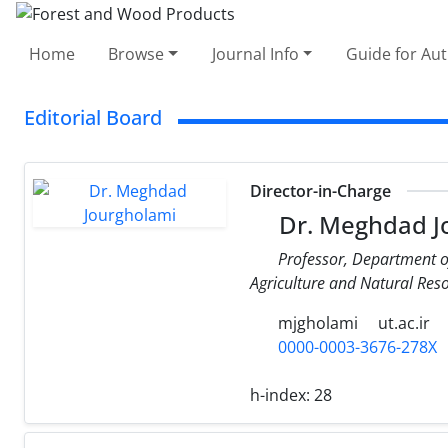
Home
Browse
Journal Info
Guide for Au
Editorial Board
Director-in-Charge
Dr. Meghdad J
Professor, Department of
Agriculture and Natural Resou
mjgholami
ut.ac.ir
0000-0003-3676-278X
h-index:
28