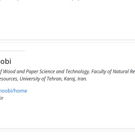
obi
f Wood and Paper Science and Technology, Faculty of Natural Res
sources, University of Tehran, Karaj, Iran.
jonoobi/home
ir