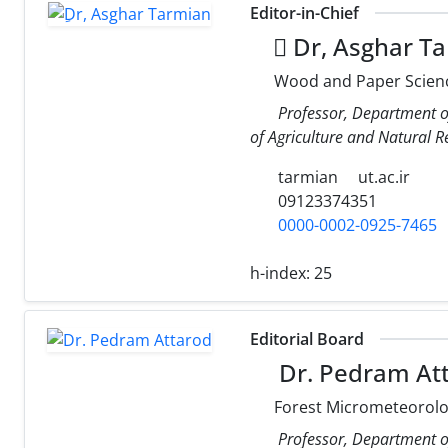
Editor-in-Chief
ِDr, Asghar T
Wood and Paper Scien
Professor, Department o
of Agriculture and Natural Re
tarmian
ut.ac.ir
09123374351
0000-0002-0925-7465
h-index:
25
Editorial Board
Dr. Pedram At
Forest Micrometeorolog
Professor, Department of