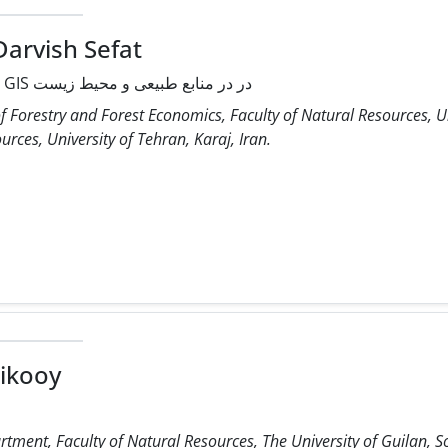
Darvish Sefat
کاربردهای سنجش از دور و GIS در در منابع طبیعی و محیط زیست
 Forestry and Forest Economics, Faculty of Natural Resources, Un
rces, University of Tehran, Karaj, Iran.
ikooy
rtment, Faculty of Natural Resources, The University of Guilan, 