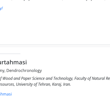
y/
urtahmasi
my, Dendrochronology
f Wood and Paper Science and Technology, Faculty of Natural Res
sources, University of Tehran, Karaj, Iran.
tahmasi