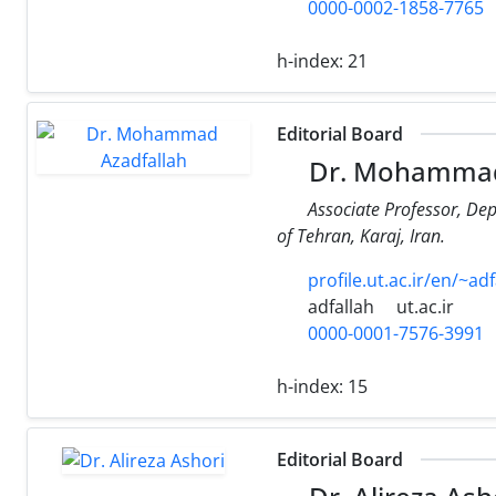
0000-0002-1858-7765
h-index:
21
Editorial Board
Dr. Mohammad
Associate Professor, De
of Tehran, Karaj, Iran.
profile.ut.ac.ir/en/~adf
adfallah
ut.ac.ir
0000-0001-7576-3991
h-index:
15
Editorial Board