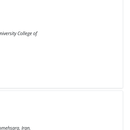
iversity College of
Somehsara, Iran.