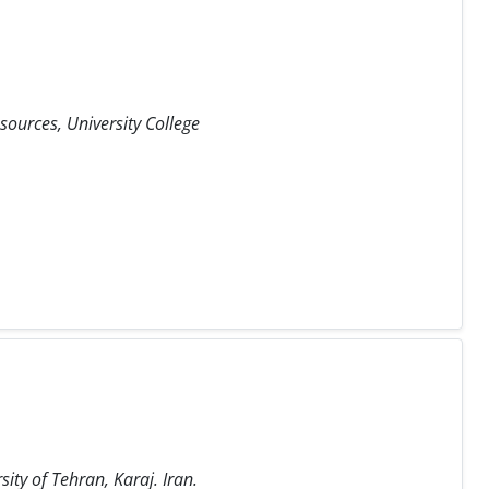
ources, University College
ity of Tehran, Karaj. Iran.