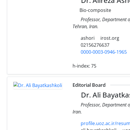
Dr. Alireza Ash
Bio-composite
Professor, Department o
Tehran, Iran.
ashori
irost.org
02156276637
0000-0003-0946-1965
h-index:
75
Editorial Board
Dr. Ali Bayatka
Professor, Department o
Iran.
profile.uoz.ac.ir/resu