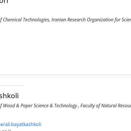
ori
f Chemical Technologies, Iranian Research Organization for Scie
shkoli
f Wood & Paper Science & Technology , Faculty of Natural Resourc
me/ali.bayatkashkoli