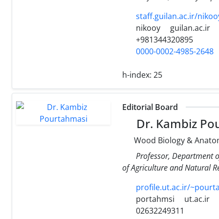
staff.guilan.ac.ir/nikoo
nikooy
guilan.ac.ir
+981344320895
0000-0002-4985-2648
h-index:
25
Editorial Board
Dr. Kambiz Po
Wood Biology & Anato
Professor, Department o
of Agriculture and Natural Re
profile.ut.ac.ir/~pour
portahmsi
ut.ac.ir
02632249311