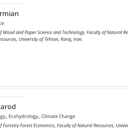
armian
ce
f Wood and Paper Science and Technology. Faculty of Natural Res
sources, University of Tehran, Karaj, Iran.
tarod
y,, Ecohydrology,, Climate Change
 Forestry Forest Economics, Faculty of Natural Resources, Univers