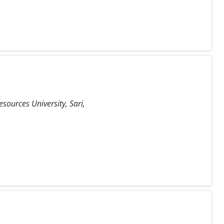
sources University, Sari,