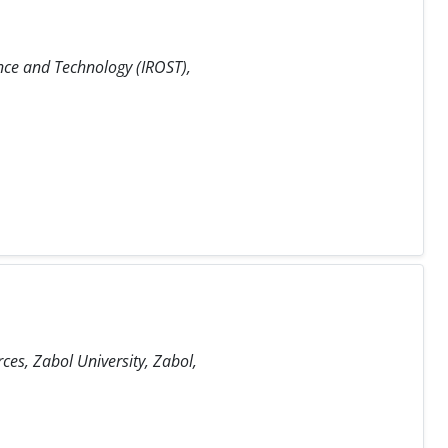
nce and Technology (IROST),
es, Zabol University, Zabol,