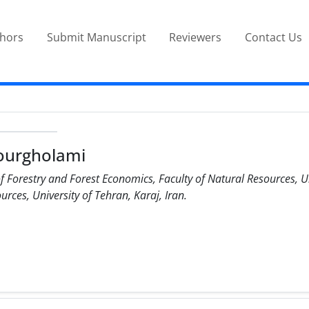
thors
Submit Manuscript
Reviewers
Contact Us
ourgholami
 Forestry and Forest Economics, Faculty of Natural Resources, Un
rces, University of Tehran, Karaj, Iran.