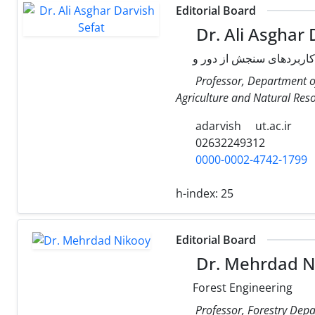
Editorial Board
Dr. Ali Asghar 
Professor, Department of
Agriculture and Natural Resou
adarvish
ut.ac.ir
02632249312
0000-0002-4742-1799
h-index:
25
Editorial Board
Dr. Mehrdad N
Forest Engineering
Professor, Forestry Depa