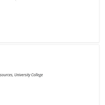
ources, University College