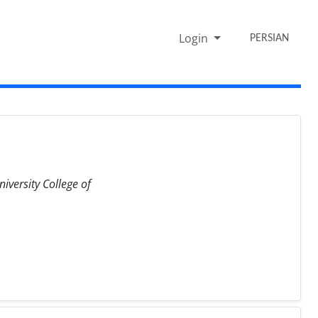
Login
PERSIAN
iversity College of