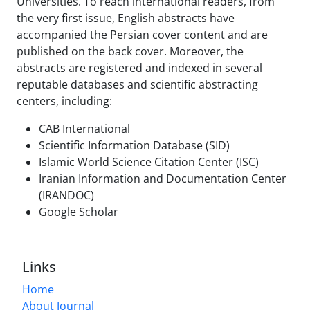
Universities. To reach international readers, from
the very first issue, English abstracts have
accompanied the Persian cover content and are
published on the back cover. Moreover, the
abstracts are registered and indexed in several
reputable databases and scientific abstracting
centers, including:
CAB International
Scientific Information Database (SID)
Islamic World Science Citation Center (ISC)
Iranian Information and Documentation Center
(IRANDOC)
Google Scholar
Links
Home
About Journal