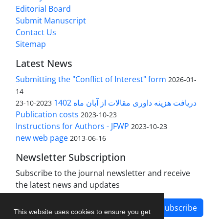
Editorial Board
Submit Manuscript
Contact Us
Sitemap
Latest News
Submitting the "Conflict of Interest" form
2026-01-
14
دریافت هزینه داوری مقالات از آبان ماه 1402
2023-10-23
Publication costs
2023-10-23
Instructions for Authors - JFWP
2023-10-23
new web page
2013-06-16
Newsletter Subscription
Subscribe to the journal newsletter and receive
the latest news and updates
Subscribe
This website uses cookies to ensure you get