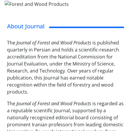
About Journal
The
Journal of Forest and Wood Products
is published
quarterly in Persian and holds a scientific-research
accreditation from the National Commission for
Journal Evaluation, under the Ministry of Science,
Research, and Technology. Over years of regular
publication, this Journal has earned notable
recognition within the field of forestry and wood
products.
The
Journal of Forest and Wood Products
is regarded as
a reputable scientific Journal, supported by a
nationally recognized editorial board consisting of
prominent Iranian professors from leading domestic