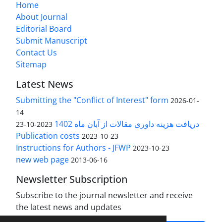
Home
About Journal
Editorial Board
Submit Manuscript
Contact Us
Sitemap
Latest News
Submitting the "Conflict of Interest" form
2026-01-
14
دریافت هزینه داوری مقالات از آبان ماه 1402
2023-10-23
Publication costs
2023-10-23
Instructions for Authors - JFWP
2023-10-23
new web page
2013-06-16
Newsletter Subscription
Subscribe to the journal newsletter and receive
the latest news and updates