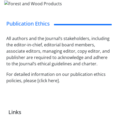
Publication Ethics
All authors and the Journal’s stakeholders, including
the editor-in-chief, editorial board members,
associate editors, managing editor, copy editor, and
publisher are required to acknowledge and adhere
to the Journal’s ethical guidelines and charter.
For detailed information on our publication ethics
policies, please [click here].
Links