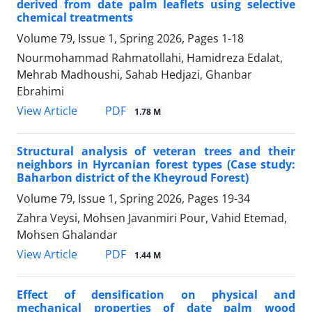
derived from date palm leaflets using selective
chemical treatments
Volume 79, Issue 1, Spring 2026, Pages
1-18
Nourmohammad Rahmatollahi, Hamidreza Edalat,
Mehrab Madhoushi, Sahab Hedjazi, Ghanbar
Ebrahimi
PDF
View Article
1.78 M
Structural analysis of veteran trees and their
neighbors in Hyrcanian forest types (Case study:
Baharbon district of the Kheyroud Forest)
Volume 79, Issue 1, Spring 2026, Pages
19-34
Zahra Veysi, Mohsen Javanmiri Pour, Vahid Etemad,
Mohsen Ghalandar
PDF
View Article
1.44 M
Effect of densification on physical and
mechanical properties of date palm wood