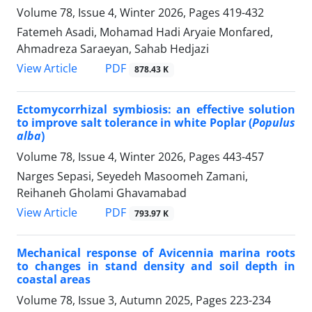
Volume 78, Issue 4, Winter 2026, Pages
419-432
Fatemeh Asadi, Mohamad Hadi Aryaie Monfared,
Ahmadreza Saraeyan, Sahab Hedjazi
PDF
View Article
878.43 K
Ectomycorrhizal symbiosis: an effective solution
to improve salt tolerance in white Poplar (
Populus
alba
)
Volume 78, Issue 4, Winter 2026, Pages
443-457
Narges Sepasi, Seyedeh Masoomeh Zamani,
Reihaneh Gholami Ghavamabad
PDF
View Article
793.97 K
Mechanical response of Avicennia marina roots
to changes in stand density and soil depth in
coastal areas
Volume 78, Issue 3, Autumn 2025, Pages
223-234