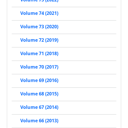
Volume 74 (2021)
Volume 73 (2020)
Volume 72 (2019)
Volume 71 (2018)
Volume 70 (2017)
Volume 69 (2016)
Volume 68 (2015)
Volume 67 (2014)
Volume 66 (2013)