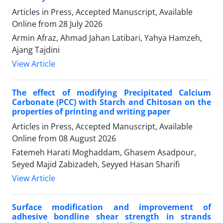
Articles in Press, Accepted Manuscript, Available
Online from
28 July 2026
Armin Afraz, Ahmad Jahan Latibari, Yahya Hamzeh,
Ajang Tajdini
View Article
The effect of modifying Precipitated Calcium
Carbonate
(PCC) with Starch and Chitosan on the
properties of printing and writing paper
Articles in Press, Accepted Manuscript, Available
Online from
08 August 2026
Fatemeh Harati Moghaddam, Ghasem Asadpour,
Seyed Majid Zabizadeh, Seyyed Hasan Sharifi
View Article
Surface modification and improvement of
adhesive bondline shear strength in strands