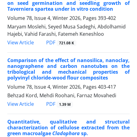
on seed germination and seedling growth of
Taverniera spartea under in vitro condition
Volume 78, Issue 4, Winter 2026, Pages
393-402
Maryam Moslehi, Seyed Musa Sadeghi, Abdolhamid
Hajebi, Vahid Farashi, Fatemeh Keneshloo
PDF
View Article
721.08 K
Comparison of the effect of nanosilica, nanoclay,
nanographene and carbon nanotubes on the
tribological and mechanical properties of
polyvinyl chloride-wood flour composites
Volume 78, Issue 4, Winter 2026, Pages
403-417
Behzad Kord, Mehdi Roohani, Farnaz Movahedi
PDF
View Article
1.39 M
Quantitative, qualitative and structural
characterization of cellulose extracted from the
green macroalgae
Cladophora
sp.