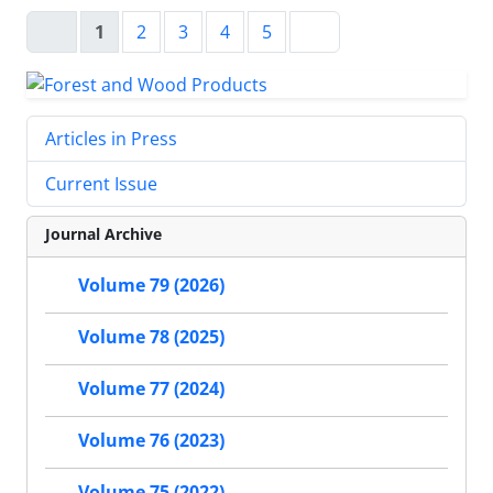
1
2
3
4
5
Articles in Press
Current Issue
Journal Archive
Volume 79 (2026)
Volume 78 (2025)
Volume 77 (2024)
Volume 76 (2023)
Volume 75 (2022)