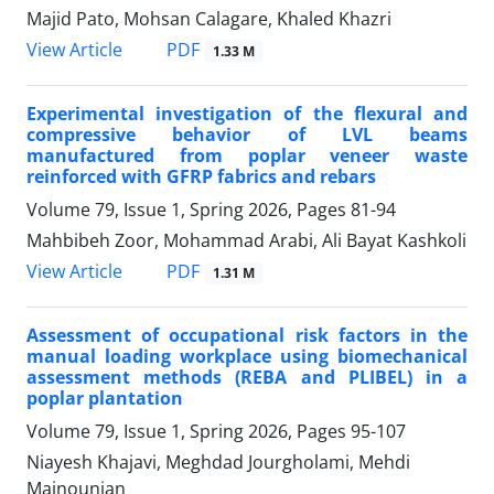
Majid Pato, Mohsan Calagare, Khaled Khazri
PDF
View Article
1.33 M
Experimental investigation of the flexural and
compressive behavior of LVL beams
manufactured from poplar veneer waste
reinforced with GFRP fabrics and rebars
Volume 79, Issue 1, Spring 2026, Pages
81-94
Mahbibeh Zoor, Mohammad Arabi, Ali Bayat Kashkoli
PDF
View Article
1.31 M
Assessment of occupational risk factors in the
manual loading workplace using biomechanical
assessment methods (REBA and PLIBEL) in a
poplar plantation
Volume 79, Issue 1, Spring 2026, Pages
95-107
Niayesh Khajavi, Meghdad Jourgholami, Mehdi
Majnounian