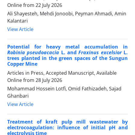
Online from
22 July 2026
Ali Shayesteh, Mehdi Jonoobi, Peyman Ahmadi, Amin
Kalantari
View Article
Potential for heavy metal accumulation in
Robinia pseudoacacia
L. and
Fraxinus excelsior
L.
trees planted in the green spaces of the Sungun
Copper Mine
Articles in Press, Accepted Manuscript, Available
Online from
28 July 2026
Mohammad Hossein Lotfi, Omid Fathizadeh, Sajad
Ghanbari
View Article
Treatment of kraft pulp mill wastewater by
electrocoagulation: influence of initial pH and
electrolysis time