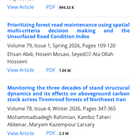
PDF
View Article
994.33 K
Prioritizing forest road maintenance using spatial
multi-criteria decision making and the
Unsurfaced Road Condition Index
Volume 79, Issue 1, Spring 2026, Pages
109-120
Ehsan Abdi, Hosein Mosavi, Seyedََ Ata Ollah
Hosseini
PDF
View Article
1.04 M
Monitoring the three decades of stand structural
dynamics and its effects on aboveground carbon
stock across Tiromrood forests of Northeast Iran
Volume 78, Issue 4, Winter 2026, Pages
347-365
Mohammadsadegh Rahimian, Kambiz Taheri
Abkenar, Maryam Kazempour Larsary
PDF
View Article
2.3 M