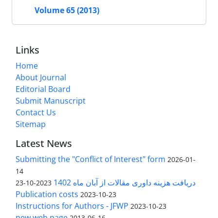
Volume 65 (2013)
Links
Home
About Journal
Editorial Board
Submit Manuscript
Contact Us
Sitemap
Latest News
Submitting the "Conflict of Interest" form
2026-01-
14
دریافت هزینه داوری مقالات از آبان ماه 1402
2023-10-23
Publication costs
2023-10-23
Instructions for Authors - JFWP
2023-10-23
new web page
2013-06-16