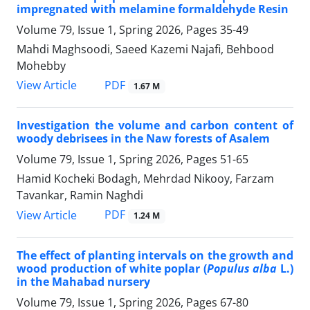
impregnated with melamine formaldehyde Resin
Volume 79, Issue 1, Spring 2026, Pages
35-49
Mahdi Maghsoodi, Saeed Kazemi Najafi, Behbood
Mohebby
PDF
View Article
1.67 M
Investigation the volume and carbon content of
woody debrisees in the Naw forests of Asalem
Volume 79, Issue 1, Spring 2026, Pages
51-65
Hamid Kocheki Bodagh, Mehrdad Nikooy, Farzam
Tavankar, Ramin Naghdi
PDF
View Article
1.24 M
The effect of planting intervals on the growth and
wood production of white poplar (
Populus alba
L.)
in the Mahabad nursery
Volume 79, Issue 1, Spring 2026, Pages
67-80