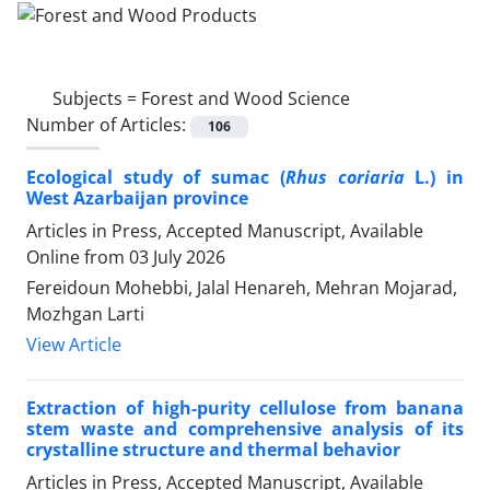
Subjects =
​​​​​​​​Forest and Wood Science
Number of Articles:
106
Ecological study of sumac (
Rhus coriaria
L.) in
West Azarbaijan province
Articles in Press, Accepted Manuscript, Available
Online from
03 July 2026
Fereidoun Mohebbi, Jalal Henareh, Mehran Mojarad,
Mozhgan Larti
View Article
Extraction of high-purity cellulose from banana
stem waste and comprehensive analysis of its
crystalline structure and thermal behavior
Articles in Press, Accepted Manuscript, Available