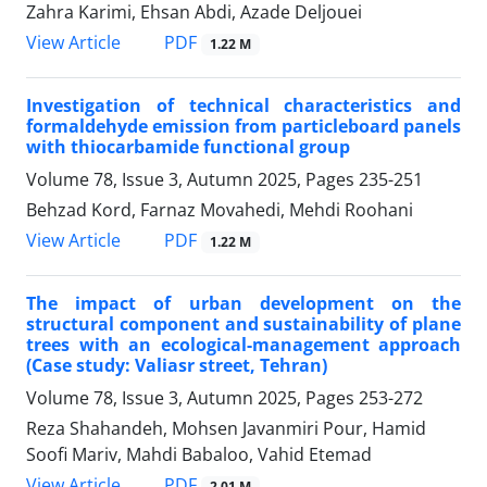
Zahra Karimi, Ehsan Abdi, Azade Deljouei
PDF
View Article
1.22 M
Investigation of technical characteristics and
formaldehyde emission from particleboard panels
with thiocarbamide functional group
Volume 78, Issue 3, Autumn 2025, Pages
235-251
Behzad Kord, Farnaz Movahedi, Mehdi Roohani
PDF
View Article
1.22 M
The impact of urban development on the
structural component and sustainability of plane
trees with an ecological-management approach
(Case study: Valiasr street, Tehran)
Volume 78, Issue 3, Autumn 2025, Pages
253-272
Reza Shahandeh, Mohsen Javanmiri Pour, Hamid
Soofi Mariv, Mahdi Babaloo, Vahid Etemad
PDF
View Article
2.01 M