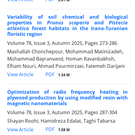
Variability of soil chemical and biological
properties in
Prunus scoparia
and
Pistacia
atlantica
forest habitats in the Irano-Turanian
floristic region
Volume 78, Issue 3, Autumn 2025, Pages
273-286
Mashallah Chonchepour, Mohammad Matinizadeh,
Mohammad Bayranvand, Homan Ravanbakhsh,
Elham Nouri, Ahmad Pourmirzaei, Fatemeh Darijani
PDF
View Article
1.34 M
Optimization of radio frequency heating in
plywood production by using modified resin with
magnetic nanomaterials
Volume 78, Issue 3, Autumn 2025, Pages
287-304
Shayan Roohi, Hamidreza Edalat, Taghi Tabarsa
PDF
View Article
1.58 M