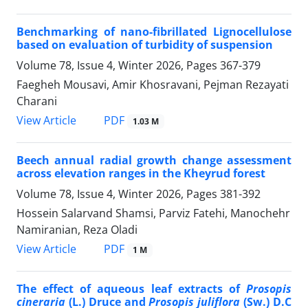
Benchmarking of nano-fibrillated Lignocellulose
based on evaluation of turbidity of suspension
Volume 78, Issue 4, Winter 2026, Pages
367-379
Faegheh Mousavi, Amir Khosravani, Pejman Rezayati
Charani
PDF
View Article
1.03 M
Beech annual radial growth change assessment
across elevation ranges in the Kheyrud forest
Volume 78, Issue 4, Winter 2026, Pages
381-392
Hossein Salarvand Shamsi, Parviz Fatehi, Manochehr
Namiranian, Reza Oladi
PDF
View Article
1 M
The effect of aqueous leaf extracts of
Prosopis
cineraria
(L.) Druce and
Prosopis juliflora
(Sw.) D.C