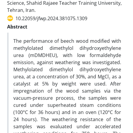
Science, Shahid Rajaee Teacher Training University,
Tehran, Iran.
10.22059/jfwp.2024.381075.1309
Abstract
The performance of beech wood modified with
methylolated dimethylol dihydroxyethylene
urea (mDMDHEU), with low formaldehyde
emission, against weathering was investigated.
Methylolated dimethylol dihydroxyethylene
urea, at a concentration of 30%, and MgCl₂ as a
catalyst at 5% by weight were used. After
impregnation of the wood samples via the
vacuum-pressure process, the samples were
cured under superheated steam conditions
(100°C for 36 hours) and in an oven (120°C for
24 hours). The weathering resistance of the
samples was evaluated under accelerated