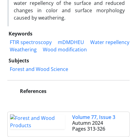
water repellency of the surface and reduced
changes in color and surface morphology
caused by weathering.
Keywords
FTIR spectroscopy
mDMDHEU
Water repellency
Weathering
Wood modification
Subjects
​​​​​​​​Forest and Wood Science
References
Volume 77, Issue 3
Autumn 2024
Pages
313-326