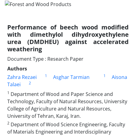
Performance of beech wood modified
with dimethylol dihydroxyethylene
urea (DMDHEU) against accelerated
weathering
Document Type : Research Paper
Authors
1
1
Zahra Rezaei
Asghar Tarmian
Aisona
2
Talaei
1
Department of Wood and Paper Science and
Technology, Faculty of Natural Resources, University
College of Agriculture and Natural Resources,
University of Tehran, Karaj, Iran.
2
Department of Wood Science Engineering, Faculty
of Materials Engineering and Interdisciplinary