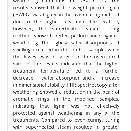
weathering conditions for 750 hours. The
results showed that the weight percent gain
(%WPG) was higher in the oven curing method
due to the higher treatment temperature;
however, the superheated steam curing
method showed better performance against
weathering. The highest water absorption and
swelling occurred in the control sample, while
the lowest was observed in the oven-cured
sample. The results indicated that the higher
treatment temperature led to a further
decrease in water absorption and an increase
in dimensional stability. FTIR spectroscopy after
weathering showed a reduction in the peak of
aromatic rings in the modified samples,
indicating that lignin was not effectively
protected against weathering in any of the
treatments. Compared to oven curing, curing
with superheated steam resulted in greater