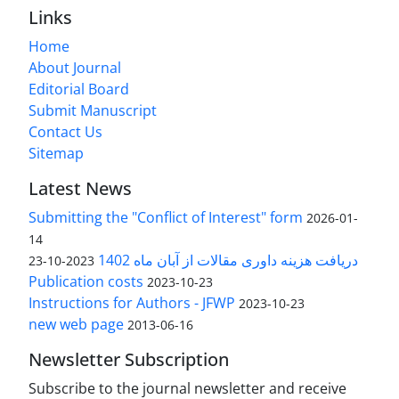
Links
Home
About Journal
Editorial Board
Submit Manuscript
Contact Us
Sitemap
Latest News
Submitting the "Conflict of Interest" form
2026-01-
14
دریافت هزینه داوری مقالات از آبان ماه 1402
2023-10-23
Publication costs
2023-10-23
Instructions for Authors - JFWP
2023-10-23
new web page
2013-06-16
Newsletter Subscription
Subscribe to the journal newsletter and receive