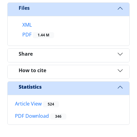
Files
XML
PDF
1.44 M
Share
How to cite
Statistics
Article View
524
PDF Download
346