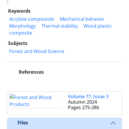
Keywords
Acrylate compounds
Mechanical behavior
Morphology
Thermal stability
Wood plastic
composite
Subjects
​​​​​​​​Forest and Wood Science
References
Volume 77, Issue 3
Autumn 2024
Pages
275-286
Files