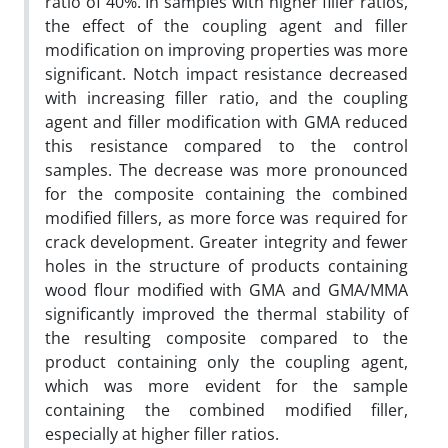
ratio of 40%. In samples with higher filler ratios,
the effect of the coupling agent and filler
modification on improving properties was more
significant. Notch impact resistance decreased
with increasing filler ratio, and the coupling
agent and filler modification with GMA reduced
this resistance compared to the control
samples. The decrease was more pronounced
for the composite containing the combined
modified fillers, as more force was required for
crack development. Greater integrity and fewer
holes in the structure of products containing
wood flour modified with GMA and GMA/MMA
significantly improved the thermal stability of
the resulting composite compared to the
product containing only the coupling agent,
which was more evident for the sample
containing the combined modified filler,
especially at higher filler ratios.