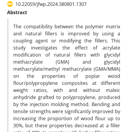
10.22059/jfwp.2024.380801.1307
Abstract
The compatibility between the polymer matrix
and natural fillers is improved by using a
coupling agent or modifying the fillers. This
study investigates the effect of acrylate
modification of natural fillers with glycidyl
methacrylate (GMA) and glycidyl
methacrylate/methyl methacrylate (GMA/MMA)
on the properties of poplar wood
flour/polypropylene composites at different
weight ratios, with and without maleic
anhydride grafted to polypropylene, produced
by the injection molding method. Bending and
tensile strengths were significantly improved by
increasing the proportion of wood flour up to
30%, but these properties decreased at a filler