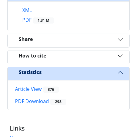
XML
PDF
1.31 M
Share
How to cite
Statistics
Article View
376
PDF Download
298
Links