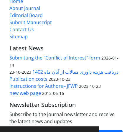
Home
About Journal
Editorial Board
Submit Manuscript
Contact Us
Sitemap
Latest News
Submitting the "Conflict of Interest" form
2026-01-
14
دریافت هزینه داوری مقالات از آبان ماه 1402
2023-10-23
Publication costs
2023-10-23
Instructions for Authors - JFWP
2023-10-23
new web page
2013-06-16
Newsletter Subscription
Subscribe to the journal newsletter and receive
the latest news and updates