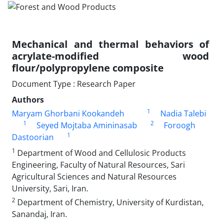
Mechanical and thermal behaviors of
acrylate-modified wood
flour/polypropylene composite
Document Type : Research Paper
Authors
1
Maryam Ghorbani Kookandeh
Nadia Talebi
1
2
Seyed Mojtaba Amininasab
Foroogh
1
Dastoorian
1
Department of Wood and Cellulosic Products
Engineering, Faculty of Natural Resources, Sari
Agricultural Sciences and Natural Resources
University, Sari, Iran.
2
Department of Chemistry, University of Kurdistan,
Sanandaj, Iran.