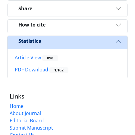
Share
How to cite
Statistics
Article View
898
PDF Download
1,162
Links
Home
About Journal
Editorial Board
Submit Manuscript