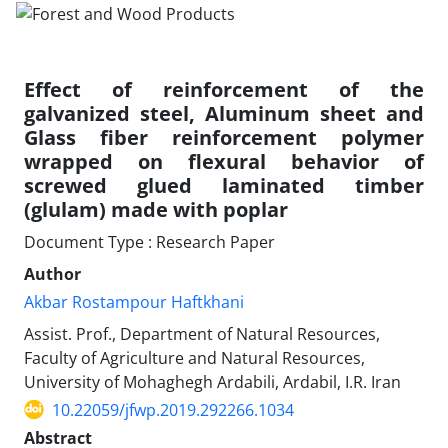
Effect of reinforcement of the
galvanized steel, Aluminum sheet and
Glass fiber reinforcement polymer
wrapped on flexural behavior of
screwed glued laminated timber
(glulam) made with poplar
Document Type : Research Paper
Author
Akbar Rostampour Haftkhani
Assist. Prof., Department of Natural Resources,
Faculty of Agriculture and Natural Resources,
University of Mohaghegh Ardabili, Ardabil, I.R. Iran
10.22059/jfwp.2019.292266.1034
Abstract