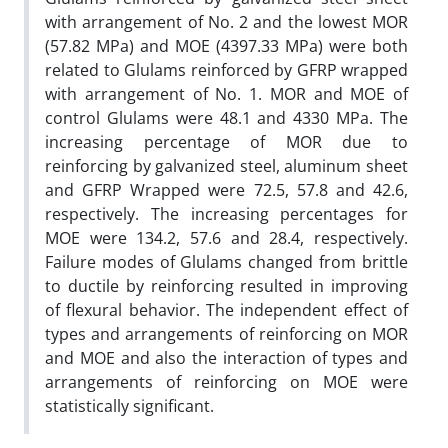
with arrangement of No. 2 and the lowest MOR
(57.82 MPa) and MOE (4397.33 MPa) were both
related to Glulams reinforced by GFRP wrapped
with arrangement of No. 1. MOR and MOE of
control Glulams were 48.1 and 4330 MPa. The
increasing percentage of MOR due to
reinforcing by galvanized steel, aluminum sheet
and GFRP Wrapped were 72.5, 57.8 and 42.6,
respectively. The increasing percentages for
MOE were 134.2, 57.6 and 28.4, respectively.
Failure modes of Glulams changed from brittle
to ductile by reinforcing resulted in improving
of flexural behavior. The independent effect of
types and arrangements of reinforcing on MOR
and MOE and also the interaction of types and
arrangements of reinforcing on MOE were
statistically significant.