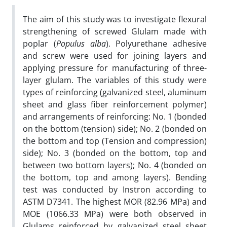
The aim of this study was to investigate flexural
strengthening of screwed Glulam made with
poplar (
Populus alba
). Polyurethane adhesive
and screw were used for joining layers and
applying pressure for manufacturing of three-
layer glulam. The variables of this study were
types of reinforcing (galvanized steel, aluminum
sheet and glass fiber reinforcement polymer)
and arrangements of reinforcing: No. 1 (bonded
on the bottom (tension) side); No. 2 (bonded on
the bottom and top (Tension and compression)
side); No. 3 (bonded on the bottom, top and
between two bottom layers); No. 4 (bonded on
the bottom, top and among layers). Bending
test was conducted by Instron according to
ASTM D7341. The highest MOR (82.96 MPa) and
MOE (1066.33 MPa) were both observed in
Glulams reinforced by galvanized steel sheet