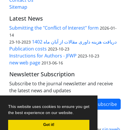
Contact Us
Sitemap
Latest News
Submitting the "Conflict of Interest" form
2026-01-
14
دریافت هزینه داوری مقالات از آبان ماه 1402
2023-10-23
Publication costs
2023-10-23
Instructions for Authors - JFWP
2023-10-23
new web page
2013-06-16
Newsletter Subscription
Subscribe to the journal newsletter and receive
the latest news and updates
Subscribe
This website uses cookies to ensure you get
the best experience on our website.
Got it!
Journal management system.
designed by
sinaweb