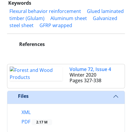
Keywords
Flexural behavior reinforcement
Glued laminated
timber (Glulam)
Aluminum sheet
Galvanized
steel sheet
GFRP wrapped
References
Volume 72, Issue 4
Winter 2020
Pages
327-338
Files
XML
PDF
2.17 M