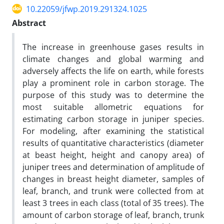
10.22059/jfwp.2019.291324.1025
Abstract
The increase in greenhouse gases results in
climate changes and global warming and
adversely affects the life on earth, while forests
play a prominent role in carbon storage. The
purpose of this study was to determine the
most suitable allometric equations for
estimating carbon storage in juniper species.
For modeling, after examining the statistical
results of quantitative characteristics (diameter
at beast height, height and canopy area) of
juniper trees and determination of amplitude of
changes in breast height diameter, samples of
leaf, branch, and trunk were collected from at
least 3 trees in each class (total of 35 trees). The
amount of carbon storage of leaf, branch, trunk