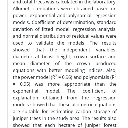
and total trees was calculated in the laboratory.
Allometric equations were obtained based on
power, exponential and polynomial regression
models. Coefficient of determination, standard
deviation of fitted model, regression analysis,
and normal distribution of residual values were
used to validate the models. The results
showed that the independent variables,
diameter at beast height, crown surface and
mean diameter of the crown produced
equations with better modeling indices. Also,
2
2
the power model (R
= 0.96) and polynomials (R
= 0.95) was more appropriate than the
exponential model. The coefficient of
explanation obtained from the regression
models showed that these allometric equations
are suitable for estimating carbon storage of
juniper trees in the study area. The results also
showed that each hectare of juniper forest