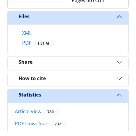
Pages
301-311
Files
XML
PDF
1.51 M
Share
How to cite
Statistics
Article View
780
PDF Download
737