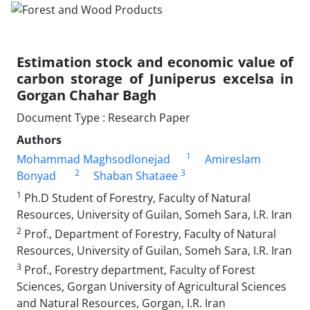
Estimation stock and economic value of
carbon storage of Juniperus excelsa in
Gorgan Chahar Bagh
Document Type : Research Paper
Authors
1
Mohammad Maghsodlonejad
Amireslam
2
3
Bonyad
Shaban Shataee
1
Ph.D Student of Forestry, Faculty of Natural
Resources, University of Guilan, Someh Sara, I.R. Iran
2
Prof., Department of Forestry, Faculty of Natural
Resources, University of Guilan, Someh Sara, I.R. Iran
3
Prof., Forestry department, Faculty of Forest
Sciences, Gorgan University of Agricultural Sciences
and Natural Resources, Gorgan, I.R. Iran