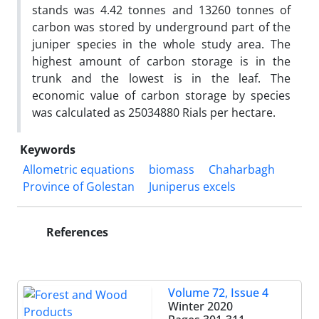
stands was 4.42 tonnes and 13260 tonnes of
carbon was stored by underground part of the
juniper species in the whole study area. The
highest amount of carbon storage is in the
trunk and the lowest is in the leaf. The
economic value of carbon storage by species
was calculated as 25034880 Rials per hectare.
Keywords
Allometric equations
biomass
Chaharbagh
Province of Golestan
Juniperus excels
References
Volume 72, Issue 4
Winter 2020