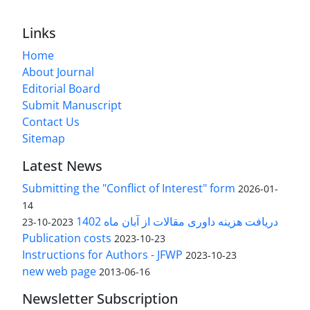
Links
Home
About Journal
Editorial Board
Submit Manuscript
Contact Us
Sitemap
Latest News
Submitting the "Conflict of Interest" form
2026-01-
14
دریافت هزینه داوری مقالات از آبان ماه 1402
2023-10-23
Publication costs
2023-10-23
Instructions for Authors - JFWP
2023-10-23
new web page
2013-06-16
Newsletter Subscription