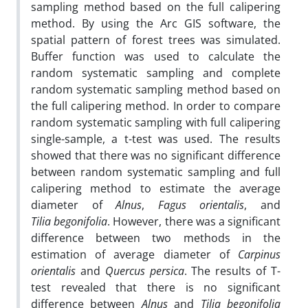
sampling method based on the full calipering
method. By using the Arc GIS software, the
spatial pattern of forest trees was simulated.
Buffer function was used to calculate the
random systematic sampling and complete
random systematic sampling method based on
the full calipering method. In order to compare
random systematic sampling with full calipering
single-sample, a t-test was used. The results
showed that there was no significant difference
between random systematic sampling and full
calipering method to estimate the average
diameter of
Alnus
,
Fagus orientalis
, and
Tilia begonifolia
. However, there was a significant
difference between two methods in the
estimation of average diameter of
Carpinus
orientalis
and
Quercus persica
. The results of T-
test revealed that there is no significant
difference between
Alnus
and
Tilia begonifolia