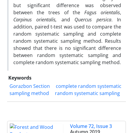
but significant difference was observed
between the trees of the
Fagus orientalis
,
Carpinus orientalis,
and
Quercus persica
. In
addition, paired t-test was used to compare the
random systematic sampling and complete
random systematic sampling method. Results
showed that there is no significant difference
between random systematic sampling and
complete random systematic sampling method.
Keywords
Gorazbon Section
complete random systematic
sampling method
random systematic sampling
Volume 72, Issue 3
Autumn 2019