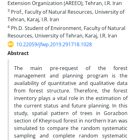
Extension Organization (AREEO), Tehran, I.R. Iran
3
Prof., Faculty of Natural Resources, University of
Tehran, Karaj, I.R. Iran
4
Ph.D. Student of Environment, Faculty of Natural
Resources, University of Tehran, Karaj, I.R. Iran
10.22059/jfwp.2019.291718.1028
Abstract
The main pre-request of the forest
management and planning program is the
availability of quantitative and qualitative data
from forest structure. Therefore, the forest
inventory plays a vital role in the estimation of
the current status and future planning. In this
study, spatial pattern of trees in Gorazbon
section of Kheyroud forest in northern Iran was
simulated to compare the random systematic
sampling and complete random systematic