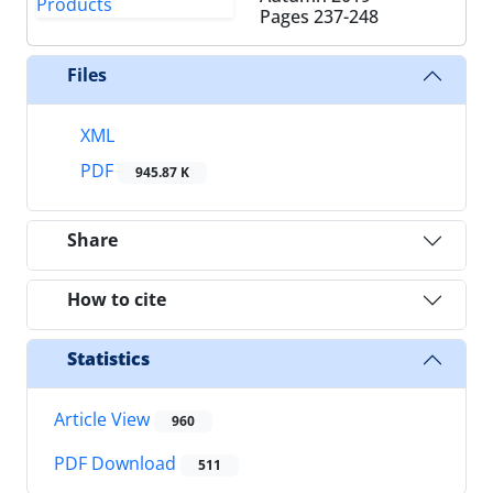
Pages
237-248
Files
XML
PDF
945.87 K
Share
How to cite
Statistics
Article View
960
PDF Download
511