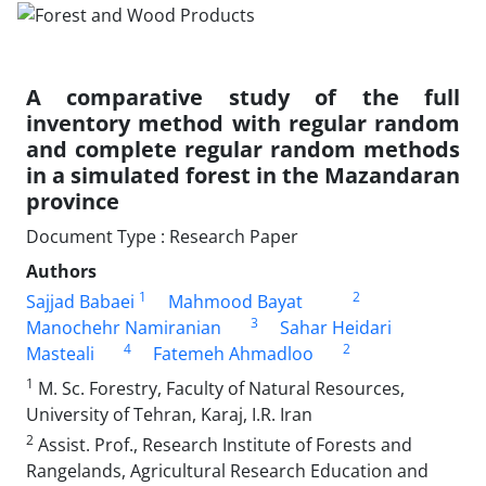
A comparative study of the full
inventory method with regular random
and complete regular random methods
in a simulated forest in the Mazandaran
province
Document Type : Research Paper
Authors
1
2
Sajjad Babaei
Mahmood Bayat
3
Manochehr Namiranian
Sahar Heidari
4
2
Masteali
Fatemeh Ahmadloo
1
M. Sc. Forestry, Faculty of Natural Resources,
University of Tehran, Karaj, I.R. Iran
2
Assist. Prof., Research Institute of Forests and
Rangelands, Agricultural Research Education and