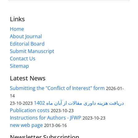
Links
Home
About Journal
Editorial Board
Submit Manuscript
Contact Us
Sitemap
Latest News
Submitting the "Conflict of Interest" form
2026-01-
14
دریافت هزینه داوری مقالات از آبان ماه 1402
2023-10-23
Publication costs
2023-10-23
Instructions for Authors - JFWP
2023-10-23
new web page
2013-06-16
Newsletter Subscription