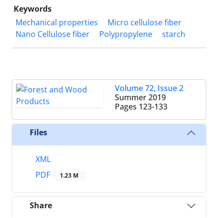
Keywords
Mechanical properties
Micro cellulose fiber
Nano Cellulose fiber
Polypropylene
starch
Volume 72, Issue 2
Summer 2019
Pages
123-133
Files
XML
PDF
1.23 M
Share