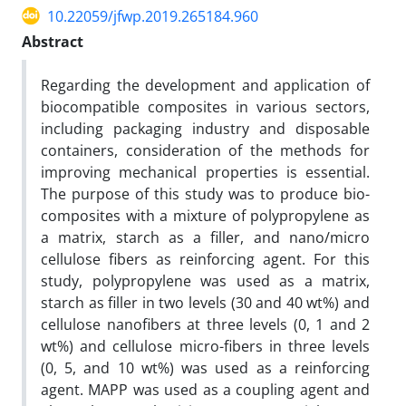
10.22059/jfwp.2019.265184.960
Abstract
Regarding the development and application of
biocompatible composites in various sectors,
including packaging industry and disposable
containers, consideration of the methods for
improving mechanical properties is essential.
The purpose of this study was to produce bio-
composites with a mixture of polypropylene as
a matrix, starch as a filler, and nano/micro
cellulose fibers as reinforcing agent. For this
study, polypropylene was used as a matrix,
starch as filler in two levels (30 and 40 wt%) and
cellulose nanofibers at three levels (0, 1 and 2
wt%) and cellulose micro-fibers in three levels
(0, 5, and 10 wt%) was used as a reinforcing
agent. MAPP was used as a coupling agent and