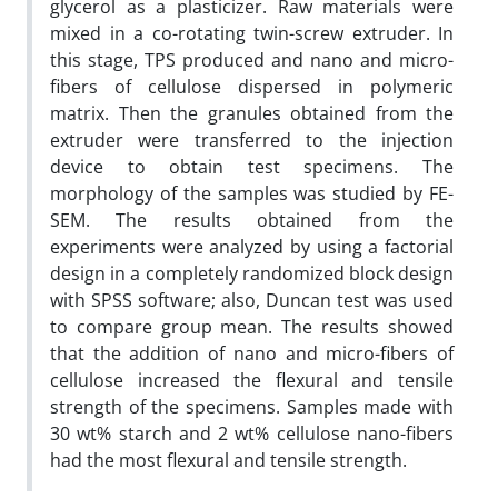
glycerol as a plasticizer. Raw materials were
mixed in a co-rotating twin-screw extruder. In
this stage, TPS produced and nano and micro-
fibers of cellulose dispersed in polymeric
matrix. Then the granules obtained from the
extruder were transferred to the injection
device to obtain test specimens. The
morphology of the samples was studied by FE-
SEM. The results obtained from the
experiments were analyzed by using a factorial
design in a completely randomized block design
with SPSS software; also, Duncan test was used
to compare group mean. The results showed
that the addition of nano and micro-fibers of
cellulose increased the flexural and tensile
strength of the specimens. Samples made with
30 wt% starch and 2 wt% cellulose nano-fibers
had the most flexural and tensile strength.