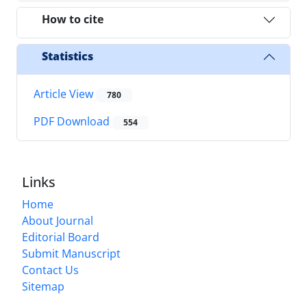
How to cite
Statistics
Article View
780
PDF Download
554
Links
Home
About Journal
Editorial Board
Submit Manuscript
Contact Us
Sitemap