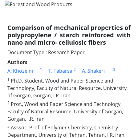
Comparison of mechanical properties of
polypropylene / starch reinforced with
nano and micro- cellulosic fibers
Document Type : Research Paper
Authors
1
2
3
A. Khozeini
T. Tabarsa
A. Shakeri
1
Ph.D. Student, Wood and Paper Science and
Technology, Faculty of Natural Resource, University
of Gorgan, Gorgan, I.R. Iran
2
Prof., Wood and Paper Science and Technology,
Faculty of Natural Resource, University of Gorgan,
Gorgan, I.R. Iran
3
Asssoc. Prof. of Polymer Chemistry, Chemistry
Department, University of Tehran, Tehran, I.R. Iran