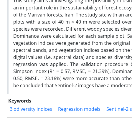
This study aims at investigating the possibility of u
an important role in the sustainability of forest eco
of the Marivan forests, Iran. The study site with an ar
plots with a size of 40 m × 40 m were selected ove
species were recorded. Different woody species diver
Dominance were calculated for each sample plot. Sate
vegetation indices were generated from the original 
spectral bands, and vegetation indices based on the f
digital values (i.e. spectral data) and species divers
regression was applied. The validation procedure 
2
Simpson index (R
= 0.57, RMSE
= 21.39%), Dominan
r
0.50, RMSE
= 23.16%) were more accurate than other s
r
be concluded that Sentinel-2 images have a moderate a
Keywords
Biodiversity indices
Regression models
Sentinel-2 s