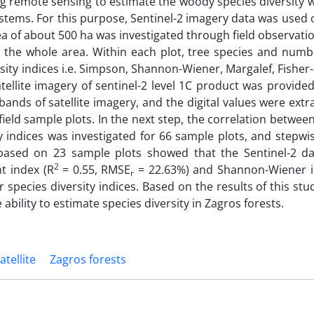
sing remote sensing to estimate the woody species diversity 
systems. For this purpose, Sentinel-2 imagery data was used 
ea of about 500 ha was investigated through field observation
r the whole area. Within each plot, tree species and numb
sity indices i.e. Simpson, Shannon-Wiener, Margalef, Fisher
llite imagery of sentinel-2 level 1C product was provided
bands of satellite imagery, and the digital values were ext
ield sample plots. In the next step, the correlation betwee
ity indices was investigated for 66 sample plots, and stepwi
based on 23 sample plots showed that the Sentinel-2 da
2
t index (R
= 0.55, RMSE
= 22.63%) and Shannon-Wiener i
r
pecies diversity indices. Based on the results of this stud
bility to estimate species diversity in Zagros forests.
atellite
Zagros forests