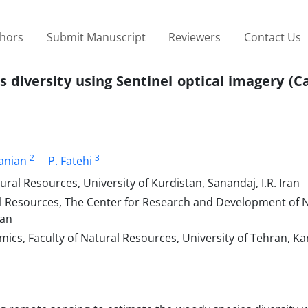
thors
Submit Manuscript
Reviewers
Contact Us
s diversity using Sentinel optical imagery (C
2
3
anian
P. Fatehi
ral Resources, University of Kurdistan, Sanandaj, I.R. Iran
ral Resources, The Center for Research and Development of 
ran
cs, Faculty of Natural Resources, University of Tehran, Karaj