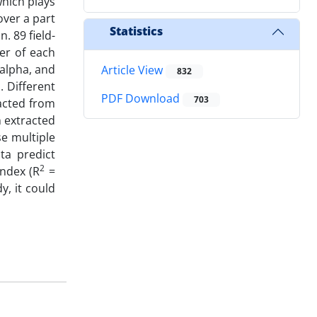
which plays
over a part
Statistics
. 89 field-
er of each
-alpha, and
Article View
832
. Different
PDF Download
703
racted from
n extracted
se multiple
ta predict
2
ndex (R
=
y, it could