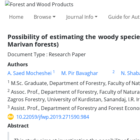
Home
Browse
Journal Info
Guide for Au
Possibility of estimating the woody specie
Marivan forests)
Document Type : Research Paper
Authors
1
2
A. Saed Mocheshei
M. Pir Bavaghar
N. Shab
1
M.Sc. Graduate, Department of Forestry, Faculty of Natu
2
Assoc. Prof., Department of Forestry, Faculty of Natu
Zagros Forestry, University of Kurdistan, Sanandaj, I.R. I
3
Assist. Prof., Department of Forestry and Forest Economi
10.22059/jfwp.2019.271590.984
Abstract