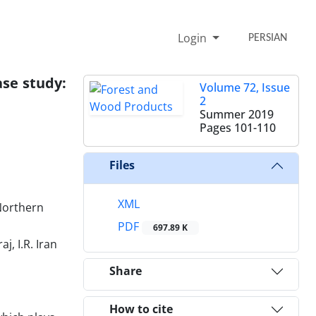
Login
PERSIAN
ase study:
Volume 72, Issue
2
Summer 2019
Pages
101-110
Files
XML
Northern
PDF
697.89 K
, I.R. Iran
Share
How to cite