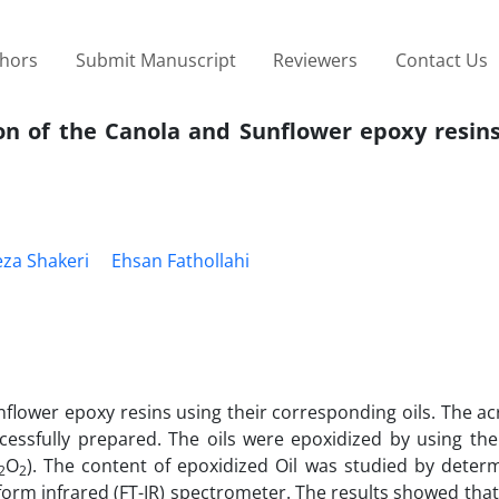
thors
Submit Manuscript
Reviewers
Contact Us
on of the Canola and Sunflower epoxy resins
eza Shakeri
Ehsan Fathollahi
nflower epoxy resins using their corresponding oils. The ac
cessfully prepared. The oils were epoxidized by using th
O
). The content of epoxidized Oil was studied by determ
2
2
form infrared (FT-IR) spectrometer. The results showed tha