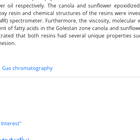
r oil respectively. The canola and sunflower epoxidized
xy resin and chemical structures of the resins were inves
R) spectrometer. Furthermore, the viscosity, molecular 
nt of fatty acids in the Golestan zone canola and sunflow
trated that both resins had several unique properties su
hesion.
Gas chromatography
 Interest"
از آبان ماه 1402