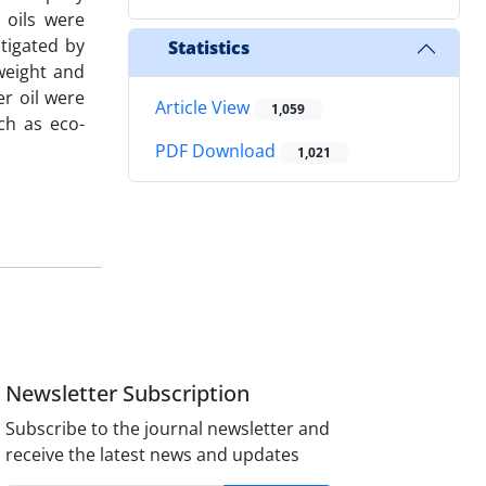
 oils were
tigated by
Statistics
weight and
er oil were
Article View
1,059
ch as eco-
PDF Download
1,021
Newsletter Subscription
Subscribe to the journal newsletter and
receive the latest news and updates