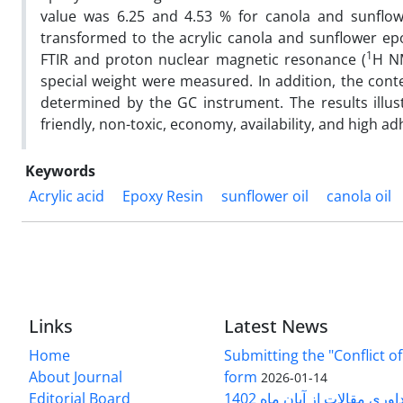
value was 6.25 and 4.53 % for canola and sunflowe
transformed to the acrylic canola and sunflower epo
1
FTIR and proton nuclear magnetic resonance (
H NM
special weight were measured. In addition, the conte
determined by the GC instrument. The results illus
friendly, non-toxic, economy, availability, and high ad
Keywords
Acrylic acid
Epoxy Resin
sunflower oil
canola oil
Links
Latest News
Home
Submitting the "Conflict of
About Journal
form
2026-01-14
Editorial Board
دریافت هزینه داوری مقالات 