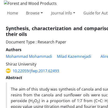
Home
Browse
Journal Info
Guide for Au
Synthesis, characterization and comparis
their oils
Document Type : Research Paper
Authors
Mohammad Mohammadi
Milad Kazemnejadi
Alir
Shiraz University
10.22059/jfwp.2017.62493
Abstract
The aim of this study was synthesis of canola and su
resins from the canola and sunflower oils were suc
peroxide (H
O
) in a proportion of 1:7 from (C=C: H
2
2
epoxy value using titration method and fourier trans