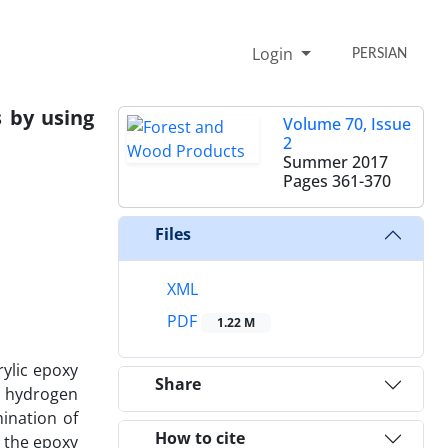
Login
PERSIAN
 by using
Volume 70, Issue
2
Summer 2017
Pages
361-370
Files
XML
PDF
1.22 M
rylic epoxy
Share
e hydrogen
ination of
How to cite
t the epoxy