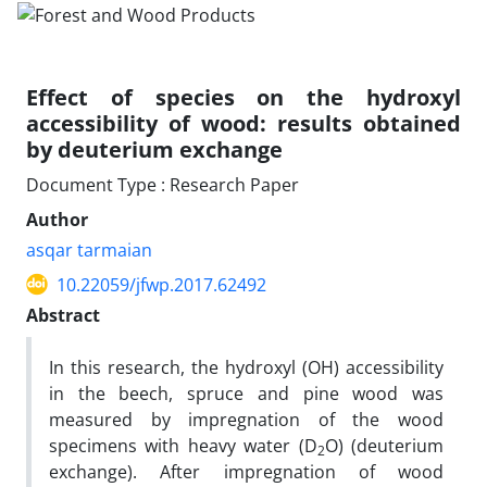
Effect of species on the hydroxyl
accessibility of wood: results obtained
by deuterium exchange
Document Type : Research Paper
Author
asqar tarmaian
10.22059/jfwp.2017.62492
Abstract
In this research, the hydroxyl (OH) accessibility
in the beech, spruce and pine wood was
measured by impregnation of the wood
specimens with heavy­ water (D
O) (deuterium
2
exchange). After impregnation of wood