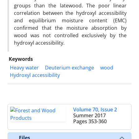
groups than the latewood. The poor linear
correlation between the hydroxyl accessibility
and equilibrium moisture content (EMC)
confirmed that the moisture absorption by
wood was not controlled exclusively by the
hydroxyl accessibility.
Keywords
Heavy water
Deuterium exchange
wood
Hydroxyl accessibility
Volume 70, Issue 2
Summer 2017
Pages
353-360
Files