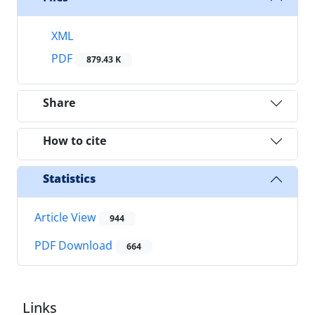
XML
PDF
879.43 K
Share
How to cite
Statistics
Article View
944
PDF Download
664
Links