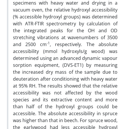
specimens with heavy water and drying in a
vacuum oven, the relative hydroxyl accessibility
(% accessible hydroxyl groups) was determined
with ATR-FTIR spectrometry by calculation of
the integrated peaks for the OH and OD
stretching vibrations at wavenumbers of 3500
-1
and 2500 cm
, respectively. The absolute
accessibility (mmol hydroxyls/g wood) was
determined using an advanced dynamic vapour
sorption equipment, (DVS-ET1) by measuring
the increased dry mass of the sample due to
deuteration after conditioning with heavy water
at 95% RH. The results showed that the relative
accessibility was not affected by the wood
species and its extractive content and more
than half of the hydroxyl groups could be
accessible. The absolute accessibility in spruce
was higher than that in beech. For spruce wood,
the earlywood had less accessible hydroxyl