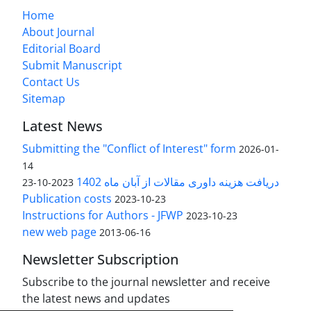
Home
About Journal
Editorial Board
Submit Manuscript
Contact Us
Sitemap
Latest News
Submitting the "Conflict of Interest" form
2026-01-
14
دریافت هزینه داوری مقالات از آبان ماه 1402
2023-10-23
Publication costs
2023-10-23
Instructions for Authors - JFWP
2023-10-23
new web page
2013-06-16
Newsletter Subscription
Subscribe to the journal newsletter and receive
the latest news and updates