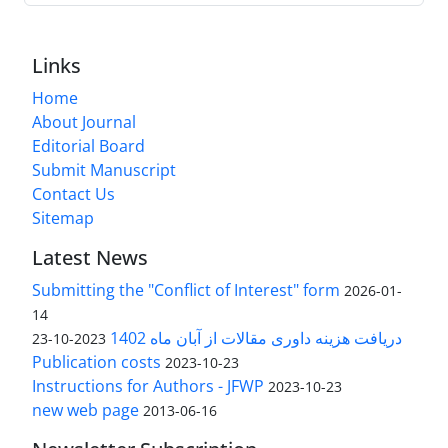
Links
Home
About Journal
Editorial Board
Submit Manuscript
Contact Us
Sitemap
Latest News
Submitting the "Conflict of Interest" form
2026-01-
14
دریافت هزینه داوری مقالات از آبان ماه 1402
2023-10-23
Publication costs
2023-10-23
Instructions for Authors - JFWP
2023-10-23
new web page
2013-06-16