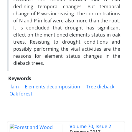
declining temporal changes. But temporal
change of P was increasing. The concentrations
of N and P in leaf were also more than the root.
It is concluded that drought has significant
effect on the mentioned elements status in oak
trees. Resisting to drought conditions and
possibly performing the vital activities are the
reasons for element status changes in the
dieback trees.
Keywords
Ilam
Elements decomposition
Tree dieback
Oak forest
Volume 70, Issue 2
Summer 2017