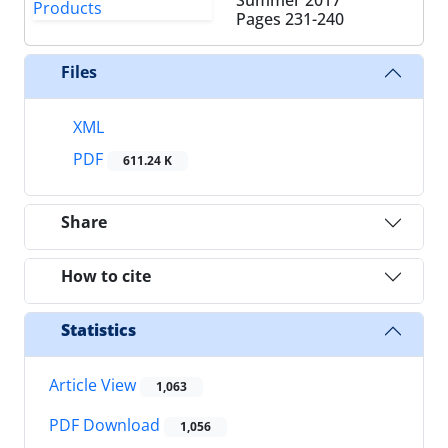
Pages
231-240
Files
XML
PDF
611.24 K
Share
How to cite
Statistics
Article View
1,063
PDF Download
1,056