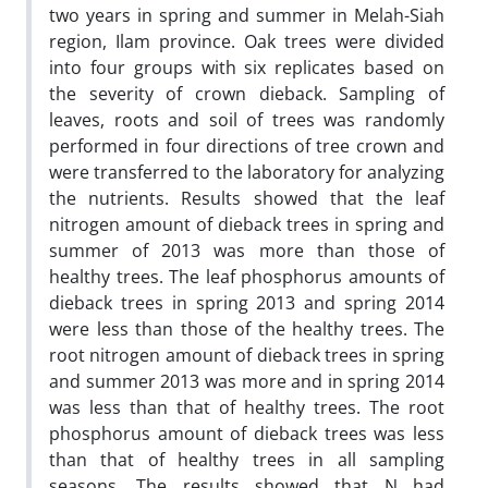
two years in spring and summer in Melah-Siah
region, Ilam province. Oak trees were divided
into four groups with six replicates based on
the severity of crown dieback. Sampling of
leaves, roots and soil of trees was randomly
performed in four directions of tree crown and
were transferred to the laboratory for analyzing
the nutrients. Results showed that the leaf
nitrogen amount of dieback trees in spring and
summer of 2013 was more than those of
healthy trees. The leaf phosphorus amounts of
dieback trees in spring 2013 and spring 2014
were less than those of the healthy trees. The
root nitrogen amount of dieback trees in spring
and summer 2013 was more and in spring 2014
was less than that of healthy trees. The root
phosphorus amount of dieback trees was less
than that of healthy trees in all sampling
seasons. The results showed that N had