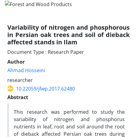
Variability of nitrogen and phosphorous
in Persian oak trees and soil of dieback
affected stands in Ilam
Document Type : Research Paper
Author
Ahmad Hosseini
researcher
10.22059/jfwp.2017.62480
Abstract
This research was performed to study the
variability of nitrogen and phosphorus
nutrients in leaf, root and soil around the root
of dieback affected Persian oak trees during