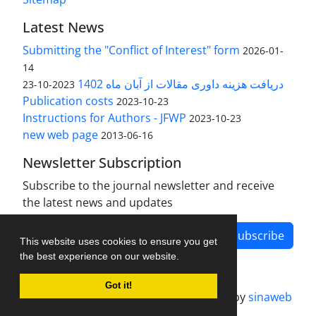
Latest News
Submitting the "Conflict of Interest" form
2026-01-
14
دریافت هزینه داوری مقالات از آبان ماه 1402
2023-10-23
Publication costs
2023-10-23
Instructions for Authors - JFWP
2023-10-23
new web page
2013-06-16
Newsletter Subscription
Subscribe to the journal newsletter and receive
the latest news and updates
Subscribe
This website uses cookies to ensure you get
the best experience on our website.
Got it!
Journal management system.
designed by
sinaweb