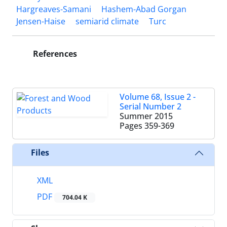
Hargreaves-Samani
Hashem-Abad Gorgan
Jensen-Haise
semiarid climate
Turc
References
Volume 68, Issue 2 -
Serial Number 2
Summer 2015
Pages
359-369
Files
XML
PDF
704.04 K