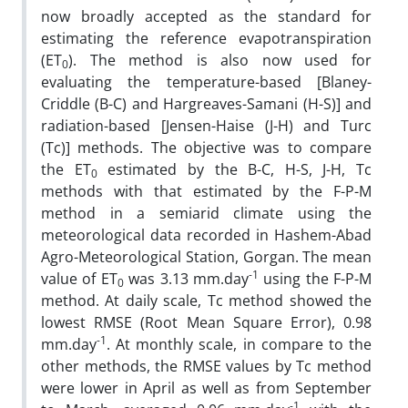
now broadly accepted as the standard for
estimating the reference evapotranspiration
(ET
). The method is also now used for
0
evaluating the temperature-based [Blaney-
Criddle (B-C) and Hargreaves-Samani (H-S)] and
radiation-based [Jensen-Haise (J-H) and Turc
(Tc)] methods. The objective was to compare
the ET
estimated by the B-C, H-S, J-H, Tc
0
methods with that estimated by the F-P-M
method in a semiarid climate using the
meteorological data recorded in Hashem-Abad
Agro-Meteorological Station, Gorgan. The mean
-1
value of ET
was 3.13 mm.day
using the F-P-M
0
method. At daily scale, Tc method showed the
lowest RMSE (Root Mean Square Error), 0.98
-1
mm.day
. At monthly scale, in compare to the
other methods, the RMSE values by Tc method
were lower in April as well as from September
-1