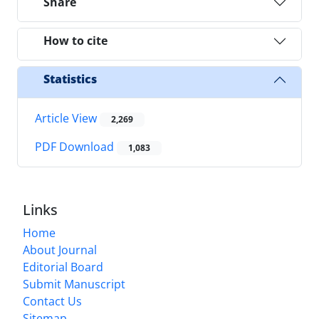
Share
How to cite
Statistics
Article View
2,269
PDF Download
1,083
Links
Home
About Journal
Editorial Board
Submit Manuscript
Contact Us
Sitemap