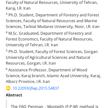
Faculty of Natural Resources, University of Tehran,
Karaj, I.R. Iran
3
Ph.D. Student, Department of Forestry and Forest
Sciences, Faculty of Natural Resources and Marine
Sciences, Tarbiat Modares University, Noor, I.R. Iran
4
M.Sc. Graduated, Department of Forestry and
Forest Economics, Faculty of Natural Resources,
University of Tehran, I.R. Iran
5
Ph.D. Student, Faculty of Forest Sciences, Gorgan
University of Agricultural Sciences and Natural
Resources, Gorgan, I.R. Iran
6
Assistance Professor, Department of Wood
Science, Karaj branch, Islamic Azad University, Karaj,
Alborz Province, I.R. Iran
10.22059/jfwp.2015.54837
Abstract
The FAO Penman - Monteith (F-P-M) method is