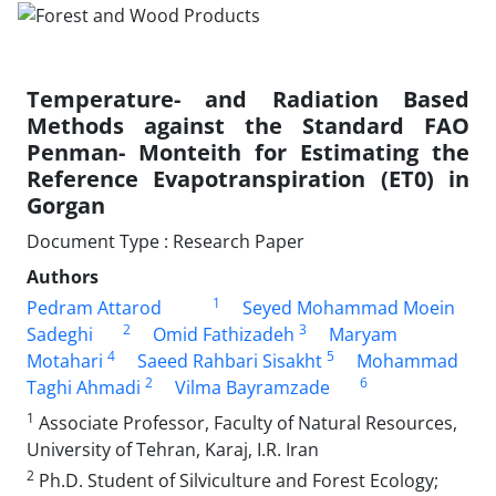
Temperature- and Radiation Based
Methods against the Standard FAO
Penman- Monteith for Estimating the
Reference Evapotranspiration (ET0) in
Gorgan
Document Type : Research Paper
Authors
1
Pedram Attarod
Seyed Mohammad Moein
2
3
Sadeghi
Omid Fathizadeh
Maryam
4
5
Motahari
Saeed Rahbari Sisakht
Mohammad
2
6
Taghi Ahmadi
Vilma Bayramzade
1
Associate Professor, Faculty of Natural Resources,
University of Tehran, Karaj, I.R. Iran
2
Ph.D. Student of Silviculture and Forest Ecology;