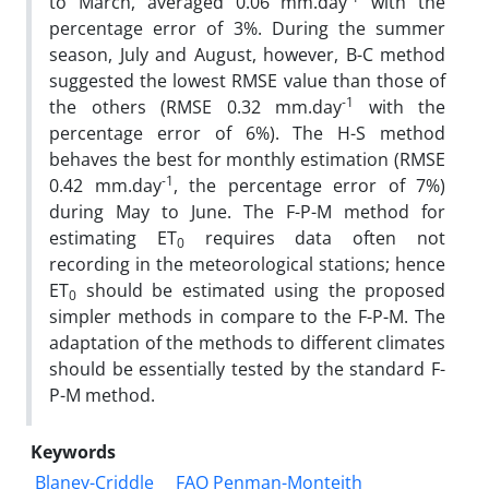
to March, averaged 0.06 mm.day
with the
percentage error of 3%. During the summer
season, July and August, however, B-C method
suggested the lowest RMSE value than those of
-1
the others (RMSE 0.32 mm.day
with the
percentage error of 6%). The H-S method
behaves the best for monthly estimation (RMSE
-1
0.42 mm.day
, the percentage error of 7%)
during May to June. The F-P-M method for
estimating ET
requires data often not
0
recording in the meteorological stations; hence
ET
should be estimated using the proposed
0
simpler methods in compare to the F-P-M. The
adaptation of the methods to different climates
should be essentially tested by the standard F-
P-M method.
Keywords
Blaney-Criddle
FAO Penman-Monteith