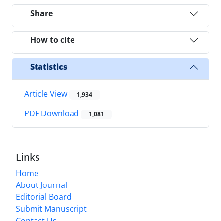
Share
How to cite
Statistics
Article View
1,934
PDF Download
1,081
Links
Home
About Journal
Editorial Board
Submit Manuscript
Contact Us