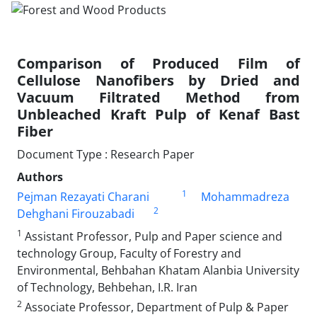
Comparison of Produced Film of
Cellulose Nanofibers by Dried and
Vacuum Filtrated Method from
Unbleached Kraft Pulp of Kenaf Bast
Fiber
Document Type : Research Paper
Authors
1
Pejman Rezayati Charani
Mohammadreza
2
Dehghani Firouzabadi
1
Assistant Professor, Pulp and Paper science and
technology Group, Faculty of Forestry and
Environmental, Behbahan Khatam Alanbia University
of Technology, Behbehan, I.R. Iran
2
Associate Professor, Department of Pulp & Paper