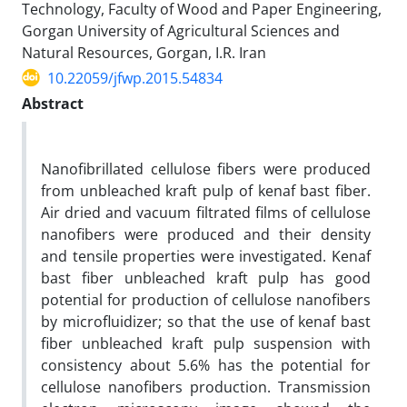
Technology, Faculty of Wood and Paper Engineering,
Gorgan University of Agricultural Sciences and
Natural Resources, Gorgan, I.R. Iran
10.22059/jfwp.2015.54834
Abstract
Nanofibrillated cellulose fibers were produced
from unbleached kraft pulp of kenaf bast fiber.
Air dried and vacuum filtrated films of cellulose
nanofibers were produced and their density
and tensile properties were investigated. Kenaf
bast fiber unbleached kraft pulp has good
potential for production of cellulose nanofibers
by microfluidizer; so that the use of kenaf bast
fiber unbleached kraft pulp suspension with
consistency about 5.6% has the potential for
cellulose nanofibers production. Transmission