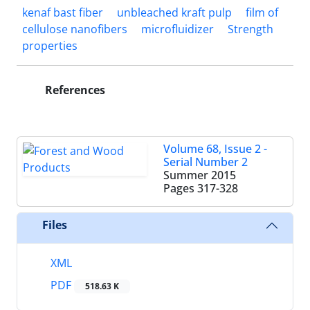
kenaf bast fiber
unbleached kraft pulp
film of
cellulose nanofibers
microfluidizer
Strength
properties
References
Volume 68, Issue 2 -
Serial Number 2
Summer 2015
Pages
317-328
Files
XML
PDF
518.63 K