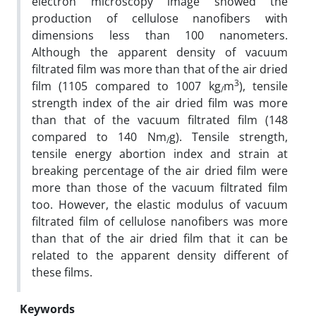
electron microscopy image showed the
production of cellulose nanofibers with
dimensions less than 100 nanometers.
Although the apparent density of vacuum
filtrated film was more than that of the air dried
3
film (1105 compared to 1007 kg
m
), tensile
/
strength index of the air dried film was more
than that of the vacuum filtrated film (148
compared to 140 Nm
g). Tensile strength,
/
tensile energy abortion index and strain at
breaking percentage of the air dried film were
more than those of the vacuum filtrated film
too. However, the elastic modulus of vacuum
filtrated film of cellulose nanofibers was more
than that of the air dried film that it can be
related to the apparent density different of
these films.
Keywords