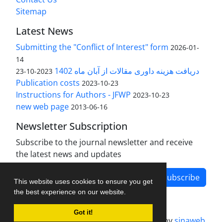
Sitemap
Latest News
Submitting the "Conflict of Interest" form
2026-01-
14
دریافت هزینه داوری مقالات از آبان ماه 1402
2023-10-23
Publication costs
2023-10-23
Instructions for Authors - JFWP
2023-10-23
new web page
2013-06-16
Newsletter Subscription
Subscribe to the journal newsletter and receive
the latest news and updates
Subscribe
This website uses cookies to ensure you get
the best experience on our website.
Got it!
Journal management system.
designed by
sinaweb