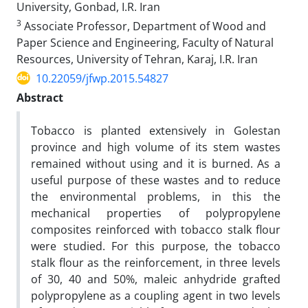
University, Gonbad, I.R. Iran
3
Associate Professor, Department of Wood and
Paper Science and Engineering, Faculty of Natural
Resources, University of Tehran, Karaj, I.R. Iran
10.22059/jfwp.2015.54827
Abstract
Tobacco is planted extensively in Golestan
province and high volume of its stem wastes
remained without using and it is burned. As a
useful purpose of these wastes and to reduce
the environmental problems, in this the
mechanical properties of polypropylene
composites reinforced with tobacco stalk flour
were studied. For this purpose, the tobacco
stalk flour as the reinforcement, in three levels
of 30, 40 and 50%, maleic anhydride grafted
polypropylene as a coupling agent in two levels