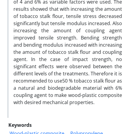
of 4 and 6% as variable factors were used. The
results showed that with increasing the amount
of tobacco stalk flour, tensile stress decreased
significantly but tensile modulus increased. Also
increasing the amount of coupling agent
improved tensile strength. Bending strength
and bending modulus increased with increasing
the amount of tobacco stalk flour and coupling
agent. In the case of impact strength, no
significant effects were observed between the
different levels of the treatments. Therefore it is
recommended to use50 % tobacco stalk flour as
a natural and biodegradable material with 6%
coupling agent to make wood-plastic composite
with desired mechanical properties.
Keywords
Wood-plastic composite
Polypropylene