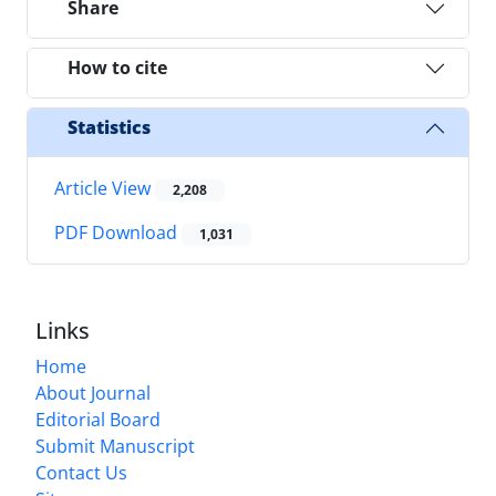
Share
How to cite
Statistics
Article View
2,208
PDF Download
1,031
Links
Home
About Journal
Editorial Board
Submit Manuscript
Contact Us