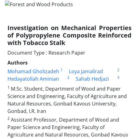
Investigation on Mechanical Properties
of Polypropylene Composite Reinforced
with Tobacco Stalk
Document Type : Research Paper
Authors
1
2
Mohamad Gholizadeh
Loya Jamalirad
2
3
Hedayatollah Aminian
Sahab Hedjazi
1
M.Sc. Student, Department of Wood and Paper
Science and Engineering, Faculty of Agriculture and
Natural Resources, Gonbad Kavous University,
Gonbad, I.R. Iran
2
Assistant Professor, Department of Wood and
Paper Science and Engineering, Faculty of
Agriculture and Natural Resources, Gonbad Kavous