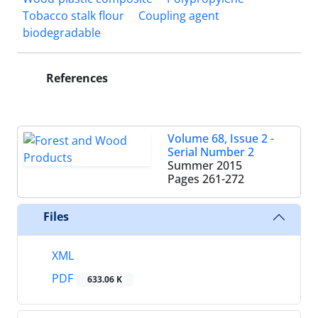
Tobacco stalk flour
Coupling agent
biodegradable
References
Volume 68, Issue 2 -
Serial Number 2
Summer 2015
Pages
261-272
Files
XML
PDF
633.06 K