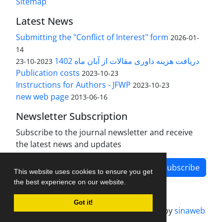
Sitemap
Latest News
Submitting the "Conflict of Interest" form
2026-01-
14
دریافت هزینه داوری مقالات از آبان ماه 1402
2023-10-23
Publication costs
2023-10-23
Instructions for Authors - JFWP
2023-10-23
new web page
2013-06-16
Newsletter Subscription
Subscribe to the journal newsletter and receive
the latest news and updates
Subscribe
This website uses cookies to ensure you get
the best experience on our website.
Got it!
Journal management system.
designed by
sinaweb