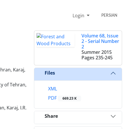
Login
PERSIAN
Volume 68, Issue
2 - Serial Number
2
Summer 2015
Pages
235-245
hran, Karaj,
Files
y of Tehran,
XML
PDF
669.23 K
 Karaj, I.R.
Share