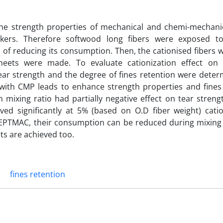
 the strength properties of mechanical and chemi-mechanic
rs. Therefore softwood long fibers were exposed to
 of reducing its consumption. Then, the cationised fibers
eets were made. To evaluate cationization effect on 
tear strength and the degree of fines retention were deter
s with CMP leads to enhance strength properties and fines 
gh mixing ratio had partially negative effect on tear stren
ed significantly at 5% (based on O.D fiber weight) catio
by EPTMAC, their consumption can be reduced during mixing
ts are achieved too.
fines retention