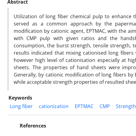
Abstract
Utilization of long fiber chemical pulp to enhance
served as a common approach by the papermake
modification by cationic agent, EPTMAC, with the aim
with CMP pulp with given ratios and the handsh
consumption, the burst strength, tensile strength, 
results indicated that mixing cationised long fiber
however high level of cationisation especially at hi
sheets. The properties of hand sheets were improv
Generally, by cationic modification of long fibers 
while acceptable strength properties of resulted shee
Keywords
Long fiber
cationization
EPTMAC
CMP
Strength
References