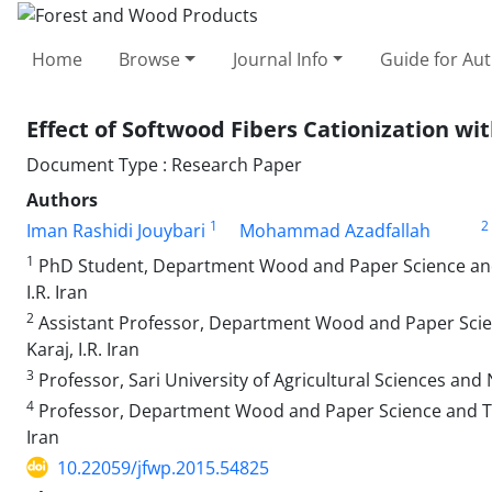
Home
Browse
Journal Info
Guide for Au
Effect of Softwood Fibers Cationization 
Document Type : Research Paper
Authors
1
2
Iman Rashidi Jouybari
Mohammad Azadfallah
1
PhD Student, Department Wood and Paper Science and T
I.R. Iran
2
Assistant Professor, Department Wood and Paper Scienc
Karaj, I.R. Iran
3
Professor, Sari University of Agricultural Sciences and N
4
Professor, Department Wood and Paper Science and Techn
Iran
10.22059/jfwp.2015.54825