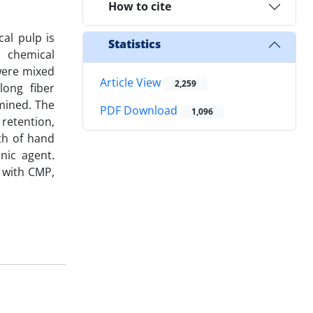
How to cite
al pulp is
Statistics
 chemical
 were mixed
Article View
2,259
long fiber
mined. The
PDF Download
1,096
retention,
gth of hand
nic agent.
 with CMP,