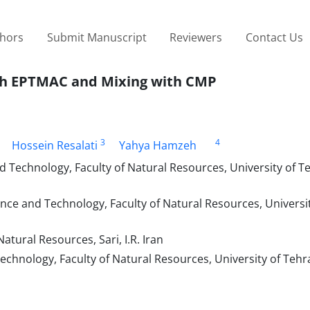
thors
Submit Manuscript
Reviewers
Contact Us
with EPTMAC and Mixing with CMP
3
4
Hossein Resalati
Yahya Hamzeh
echnology, Faculty of Natural Resources, University of Te
e and Technology, Faculty of Natural Resources, Universit
atural Resources, Sari, I.R. Iran
ology, Faculty of Natural Resources, University of Tehran,