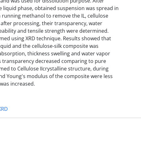
 and was used for dissolution purpose. After
e liquid phase, obtained suspension was spread in
h running methanol to remove the IL, cellulose
after processing, their transparency, water
ability and tensile strength were determined.
ormed using XRD technique. Results showed that
iquid and the cellulose-silk composite was
bsorption, thickness swelling and water vapor
ts transparency decreased comparing to pure
rmed to Cellulose IIcrystalline structure, during
 and Young's modulus of the composite were less
t was increased.
XRD