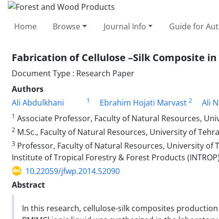
Home
Browse
Journal Info
Guide for Au
Fabrication of Cellulose –Silk Composite i
Document Type : Research Paper
Authors
1
2
Ali Abdulkhani
Ebrahim Hojati Marvast
Ali 
1
Associate Professor, Faculty of Natural Resources, Univer
2
M.Sc., Faculty of Natural Resources, University of Tehran,
3
Professor, Faculty of Natural Resources, University of 
Institute of Tropical Forestry & Forest Products (INTROP
10.22059/jfwp.2014.52090
Abstract
In this research, cellulose-silk composites production 