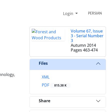
Login
PERSIAN
Volume 67, Issue
3 - Serial Number
3
Autumn 2014
Pages
463-474
Files
chnology,
XML
PDF
815.38 K
Share