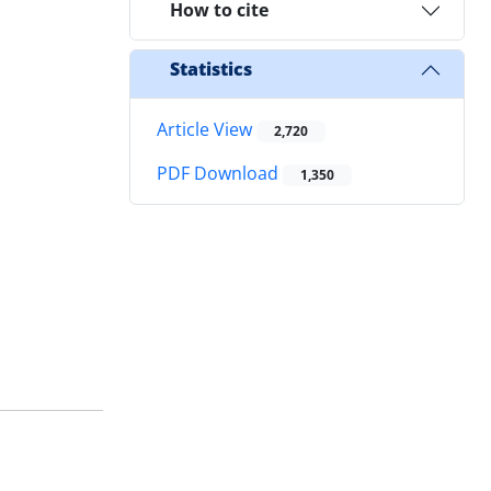
How to cite
Statistics
Article View
2,720
PDF Download
1,350