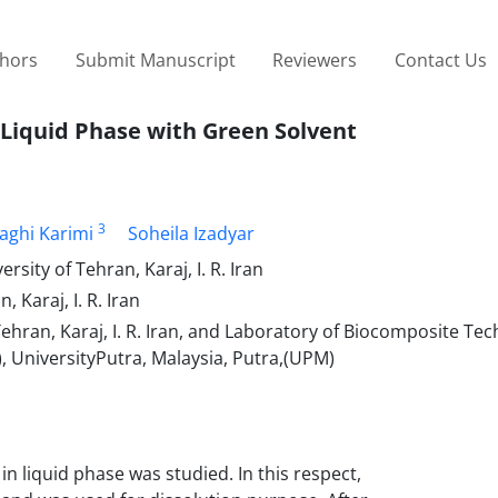
thors
Submit Manuscript
Reviewers
Contact Us
n Liquid Phase with Green Solvent
3
Naghi Karimi
Soheila Izadyar
sity of Tehran, Karaj, I. R. Iran
 Karaj, I. R. Iran
Tehran, Karaj, I. R. Iran, and Laboratory of Biocomposite Te
), UniversityPutra, Malaysia, Putra,(UPM)
in liquid phase was studied. In this respect,