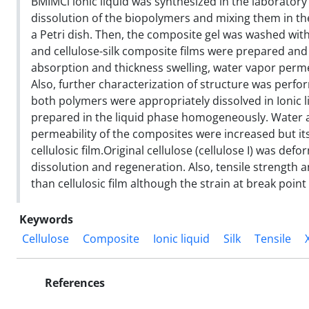
BMIMCl ionic liquid was synthesized in the laboratory
dissolution of the biopolymers and mixing them in th
a Petri dish. Then, the composite gel was washed wit
and cellulose-silk composite films were prepared and 
absorption and thickness swelling, water vapor perme
Also, further characterization of structure was perf
both polymers were appropriately dissolved in Ionic l
prepared in the liquid phase homogeneously. Water a
permeability of the composites were increased but i
cellulosic film.Original cellulose (cellulose I) was defo
dissolution and regeneration. Also, tensile strength
than cellulosic film although the strain at break poin
Keywords
Cellulose
Composite
Ionic liquid
Silk
Tensile
References