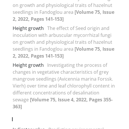
on growth and physiological traits of hazelnut
seedlings in Fandoglou area
[Volume 75, Issue
2, 2022, Pages 141-153]
Height growth
The effect of Seed origin and
inoculation with arbuscular mycorrhizal fungi
on growth and physiological traits of hazelnut
seedlings in Fandoglou area
[Volume 75, Issue
2, 2022, Pages 141-153]
Height growth
Investigating the process of
changes in vegetative characteristics of grey
mangrove seedlings (Avicennia marina Forssk.
Vierh) over time and leaf chlorophyll content in
different concentrations of desalination
sewage
[Volume 75, Issue 4, 2022, Pages 355-
363]
I