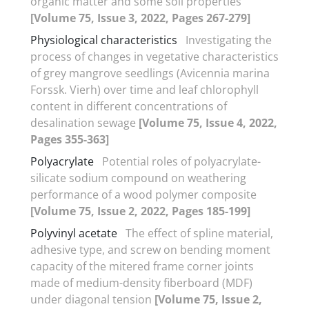
organic matter and some soil properties
[Volume 75, Issue 3, 2022, Pages 267-279]
Physiological characteristics
Investigating the
process of changes in vegetative characteristics
of grey mangrove seedlings (Avicennia marina
Forssk. Vierh) over time and leaf chlorophyll
content in different concentrations of
desalination sewage
[Volume 75, Issue 4, 2022,
Pages 355-363]
Polyacrylate
Potential roles of polyacrylate-
silicate sodium compound on weathering
performance of a wood polymer composite
[Volume 75, Issue 2, 2022, Pages 185-199]
Polyvinyl acetate
The effect of spline material,
adhesive type, and screw on bending moment
capacity of the mitered frame corner joints
made of medium-density fiberboard (MDF)
under diagonal tension
[Volume 75, Issue 2,