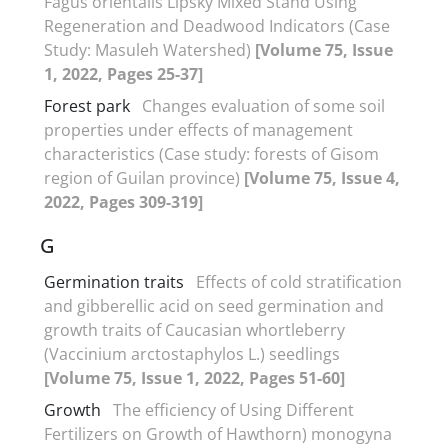
Fagus orientalis Lipsky Mixed Stand Using
Regeneration and Deadwood Indicators (Case
Study: Masuleh Watershed)
[Volume 75, Issue
1, 2022, Pages 25-37]
Forest park
Changes evaluation of some soil
properties under effects of management
characteristics (Case study: forests of Gisom
region of Guilan province)
[Volume 75, Issue 4,
2022, Pages 309-319]
G
Germination traits
Effects of cold stratification
and gibberellic acid on seed germination and
growth traits of Caucasian whortleberry
(Vaccinium arctostaphylos L.) seedlings
[Volume 75, Issue 1, 2022, Pages 51-60]
Growth
The efficiency of Using Different
Fertilizers on Growth of Hawthorn) monogyna