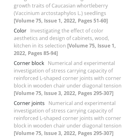
growth traits of Caucasian whortleberry
(Vaccinium arctostaphylos L.) seedlings
[Volume 75, Issue 1, 2022, Pages 51-60]
Color
Investigating the effect of color
aesthetics and design of cabinets, wood,
kitchen in its selection
[Volume 75, Issue 1,
2022, Pages 85-94]
Corner block
Numerical and experimental
investigation of stress carrying capacity of
reinforced L-shaped corner joints with corner
block in wooden chair under diagonal tension
[Volume 75, Issue 3, 2022, Pages 295-307]
Corner joints
Numerical and experimental
investigation of stress carrying capacity of
reinforced L-shaped corner joints with corner
block in wooden chair under diagonal tension
[Volume 75, Issue 3, 2022, Pages 295-307]