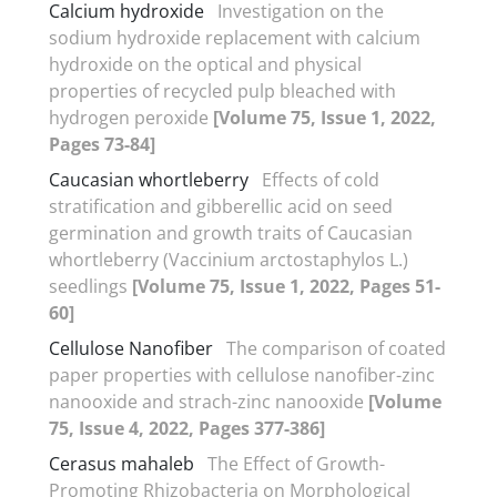
Calcium hydroxide
Investigation on the
sodium hydroxide replacement with calcium
hydroxide on the optical and physical
properties of recycled pulp bleached with
hydrogen peroxide
[Volume 75, Issue 1, 2022,
Pages 73-84]
Caucasian whortleberry
Effects of cold
stratification and gibberellic acid on seed
germination and growth traits of Caucasian
whortleberry (Vaccinium arctostaphylos L.)
seedlings
[Volume 75, Issue 1, 2022, Pages 51-
60]
Cellulose Nanofiber
The comparison of coated
paper properties with cellulose nanofiber-zinc
nanooxide and strach-zinc nanooxide
[Volume
75, Issue 4, 2022, Pages 377-386]
Cerasus mahaleb
The Effect of Growth-
Promoting Rhizobacteria on Morphological