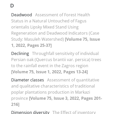
D
Deadwood
Assessment of Forest Health
Status in a Natural Untouched of Fagus
orientalis Lipsky Mixed Stand Using
Regeneration and Deadwood Indicators (Case
Study: Masuleh Watershed)
[Volume 75, Issue
1, 2022, Pages 25-37]
Declining
Throughfall sensitivity of individual
Persian oak (Quercus brantii var. persica) trees
to the rainfall event in the Zagros region
[Volume 75, Issue 1, 2022, Pages 13-24]
Diameter classes
Assessment of quantitative
and qualitative characteristics of traditional
poplar plantations production in Markazi
province
[Volume 75, Issue 3, 2022, Pages 201-
216]
Dimension diversity
The Effect of inventory