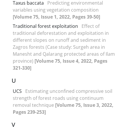
Taxus baccata
Predicting environmental
variables using vegetation composition
[Volume 75, Issue 1, 2022, Pages 39-50]
Traditional forest exploitation
Effect of
traditional deforestation and exploitation in
different slopes on runoff and sediment in
Zagros forests (Case study: Surgeh area in
Manesht and Qalarang protected areas of Ilam
province)
[Volume 75, Issue 4, 2022, Pages
321-330]
U
UCS
Estimating unconfined compressive soil
strength of forest roads using continuum
removal technique
[Volume 75, Issue 3, 2022,
Pages 239-253]
V