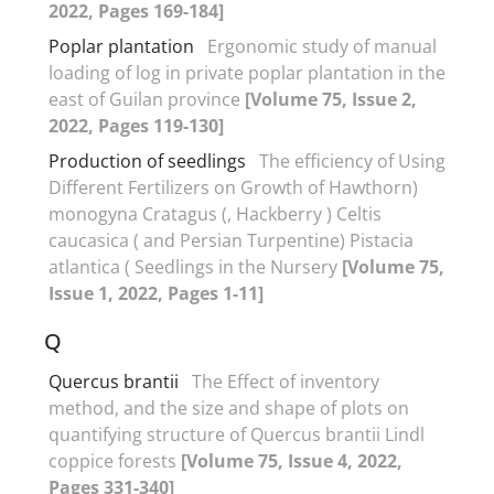
2022, Pages 169-184]
Poplar plantation
Ergonomic study of manual
loading of log in private poplar plantation in the
east of Guilan province
[Volume 75, Issue 2,
2022, Pages 119-130]
Production of seedlings
The efficiency of Using
Different Fertilizers on Growth of Hawthorn)
monogyna Cratagus (, Hackberry ) Celtis
caucasica ( and Persian Turpentine) Pistacia
atlantica ( Seedlings in the Nursery
[Volume 75,
Issue 1, 2022, Pages 1-11]
Q
Quercus brantii
The Effect of inventory
method, and the size and shape of plots on
quantifying structure of Quercus brantii Lindl
coppice forests
[Volume 75, Issue 4, 2022,
Pages 331-340]