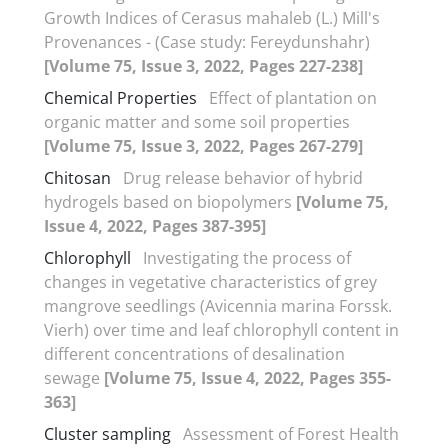
Growth Indices of Cerasus mahaleb (L.) Mill's
Provenances - (Case study: Fereydunshahr)
[Volume 75, Issue 3, 2022, Pages 227-238]
Chemical Properties
Effect of plantation on
organic matter and some soil properties
[Volume 75, Issue 3, 2022, Pages 267-279]
Chitosan
Drug release behavior of hybrid
hydrogels based on biopolymers
[Volume 75,
Issue 4, 2022, Pages 387-395]
Chlorophyll
Investigating the process of
changes in vegetative characteristics of grey
mangrove seedlings (Avicennia marina Forssk.
Vierh) over time and leaf chlorophyll content in
different concentrations of desalination
sewage
[Volume 75, Issue 4, 2022, Pages 355-
363]
Cluster sampling
Assessment of Forest Health