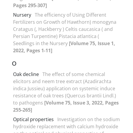
Pages 295-307]
Nursery
The efficiency of Using Different
Fertilizers on Growth of Hawthorn) monogyna
Cratagus (, Hackberry ) Celtis caucasica ( and
Persian Turpentine) Pistacia atlantica (
Seedlings in the Nursery
[Volume 75, Issue 1,
2022, Pages 1-11]
O
Oak decline
The effect of some chemical
elicitors and neem tree extract (Azadirachta
indica Jussieu) application on systemic induce
resistance of oak trees (Quercus brantii Lindl.)
to pathogens
[Volume 75, Issue 3, 2022, Pages
255-265]
Optical properties
Investigation on the sodium
hydroxide replacement with calcium hydroxide