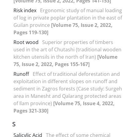
[Volume 75, Issue 2, 2022, Pages 141-153]
Risk index
Ergonomic study of manual loading
of log in private poplar plantation in the east of
Guilan province
[Volume 75, Issue 2, 2022,
Pages 119-130]
Root wood
Superior properties of timbers
used in the art of Chutashi (traditional wooden
kitchen utensils in the north of Iran)
[Volume
75, Issue 2, 2022, Pages 155-167]
Runoff
Effect of traditional deforestation and
exploitation in different slopes on runoff and
sediment in Zagros forests (Case study: Surgeh
area in Manesht and Qalarang protected areas
of Ilam province)
[Volume 75, Issue 4, 2022,
Pages 321-330]
S
Salicylic Acid
The effect of some chemical