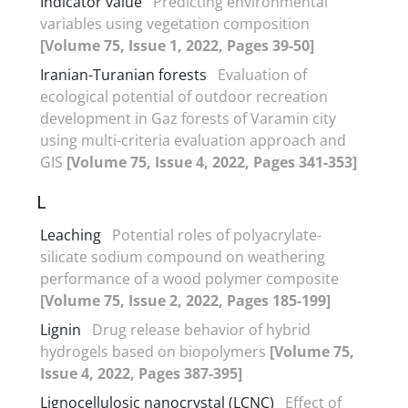
Indicator value
Predicting environmental
variables using vegetation composition
[Volume 75, Issue 1, 2022, Pages 39-50]
Iranian-Turanian forests
Evaluation of
ecological potential of outdoor recreation
development in Gaz forests of Varamin city
using multi-criteria evaluation approach and
GIS
[Volume 75, Issue 4, 2022, Pages 341-353]
L
Leaching
Potential roles of polyacrylate-
silicate sodium compound on weathering
performance of a wood polymer composite
[Volume 75, Issue 2, 2022, Pages 185-199]
Lignin
Drug release behavior of hybrid
hydrogels based on biopolymers
[Volume 75,
Issue 4, 2022, Pages 387-395]
Lignocellulosic nanocrystal (LCNC)
Effect of