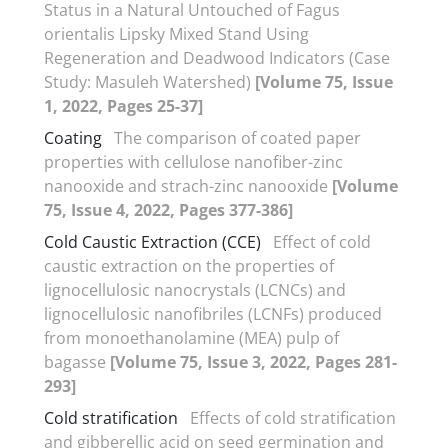
Status in a Natural Untouched of Fagus
orientalis Lipsky Mixed Stand Using
Regeneration and Deadwood Indicators (Case
Study: Masuleh Watershed)
[Volume 75, Issue
1, 2022, Pages 25-37]
Coating
The comparison of coated paper
properties with cellulose nanofiber-zinc
nanooxide and strach-zinc nanooxide
[Volume
75, Issue 4, 2022, Pages 377-386]
Cold Caustic Extraction (CCE)
Effect of cold
caustic extraction on the properties of
lignocellulosic nanocrystals (LCNCs) and
lignocellulosic nanofibriles (LCNFs) produced
from monoethanolamine (MEA) pulp of
bagasse
[Volume 75, Issue 3, 2022, Pages 281-
293]
Cold stratification
Effects of cold stratification
and gibberellic acid on seed germination and