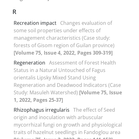
R
Recreation impact
Changes evaluation of
some soil properties under effects of
management characteristics (Case study:
forests of Gisom region of Guilan province)
[Volume 75, Issue 4, 2022, Pages 309-319]
Regeneration
Assessment of Forest Health
Status in a Natural Untouched of Fagus
orientalis Lipsky Mixed Stand Using
Regeneration and Deadwood Indicators (Case
Study: Masuleh Watershed)
[Volume 75, Issue
1, 2022, Pages 25-37]
Rhizophagus irregularis
The effect of Seed
origin and inoculation with arbuscular
mycorrhizal fungi on growth and physiological
traits of hazelnut seedlings in Fandoglou area