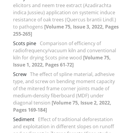
elicitors and neem tree extract (Azadirachta
indica Jussieu) application on systemic induce
resistance of oak trees (Quercus brantii Lindl.)
to pathogens
[Volume 75, Issue 3, 2022, Pages
255-265]
Scots pine
Comparison of efficiency of
radiofrequency/vacuum kiln and conventional
kiln for drying Scots pine wood
[Volume 75,
Issue 1, 2022, Pages 61-72]
Screw
The effect of spline material, adhesive
type, and screw on bending moment capacity
of the mitered frame corner joints made of
medium-density fiberboard (MDF) under
diagonal tension
[Volume 75, Issue 2, 2022,
Pages 169-184]
Sediment
Effect of traditional deforestation
and exploitation in different slopes on runoff