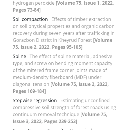
hydrogen peroxide
[Volume 75, Issue 1, 2022,
Pages 73-84]
Soil compaction
Effects of timber extraction
on soil physical properties and organic carbon
recovery during seven years after trafficking in
Gorazbon District in Kheyrud Forest
[Volume
75, Issue 2, 2022, Pages 95-105]
Spline
The effect of spline material, adhesive
type, and screw on bending moment capacity
of the mitered frame corner joints made of
medium-density fiberboard (MDF) under
diagonal tension
[Volume 75, Issue 2, 2022,
Pages 169-184]
Stepwise regression
Estimating unconfined
compressive soil strength of forest roads using
continuum removal technique
[Volume 75,
Issue 3, 2022, Pages 239-253]