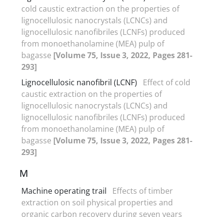
cold caustic extraction on the properties of
lignocellulosic nanocrystals (LCNCs) and
lignocellulosic nanofibriles (LCNFs) produced
from monoethanolamine (MEA) pulp of
bagasse
[Volume 75, Issue 3, 2022, Pages 281-
293]
Lignocellulosic nanofibril (LCNF)
Effect of cold
caustic extraction on the properties of
lignocellulosic nanocrystals (LCNCs) and
lignocellulosic nanofibriles (LCNFs) produced
from monoethanolamine (MEA) pulp of
bagasse
[Volume 75, Issue 3, 2022, Pages 281-
293]
M
Machine operating trail
Effects of timber
extraction on soil physical properties and
organic carbon recovery during seven years