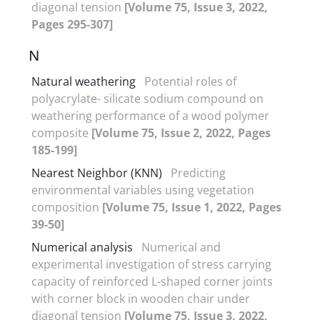
diagonal tension
[Volume 75, Issue 3, 2022,
Pages 295-307]
N
Natural weathering
Potential roles of
polyacrylate- silicate sodium compound on
weathering performance of a wood polymer
composite
[Volume 75, Issue 2, 2022, Pages
185-199]
Nearest Neighbor (KNN)
Predicting
environmental variables using vegetation
composition
[Volume 75, Issue 1, 2022, Pages
39-50]
Numerical analysis
Numerical and
experimental investigation of stress carrying
capacity of reinforced L-shaped corner joints
with corner block in wooden chair under
diagonal tension
[Volume 75, Issue 3, 2022,