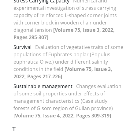
Stress Carrying Capacity
Numerical and
experimental investigation of stress carrying
capacity of reinforced L-shaped corner joints
with corner block in wooden chair under
diagonal tension
[Volume 75, Issue 3, 2022,
Pages 295-307]
Survival
Evaluation of vegetative traits of some
populations of Euphrates poplar (Populus
euphratica Olive.) under different salinity
conditions in the field
[Volume 75, Issue 3,
2022, Pages 217-226]
Sustainable management
Changes evaluation
of some soil properties under effects of
management characteristics (Case study:
forests of Gisom region of Guilan province)
[Volume 75, Issue 4, 2022, Pages 309-319]
T