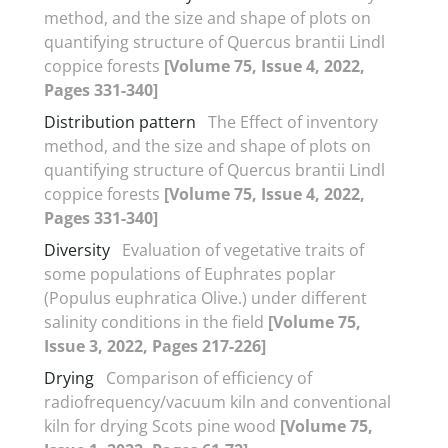
method, and the size and shape of plots on
quantifying structure of Quercus brantii Lindl
coppice forests
[Volume 75, Issue 4, 2022,
Pages 331-340]
Distribution pattern
The Effect of inventory
method, and the size and shape of plots on
quantifying structure of Quercus brantii Lindl
coppice forests
[Volume 75, Issue 4, 2022,
Pages 331-340]
Diversity
Evaluation of vegetative traits of
some populations of Euphrates poplar
(Populus euphratica Olive.) under different
salinity conditions in the field
[Volume 75,
Issue 3, 2022, Pages 217-226]
Drying
Comparison of efficiency of
radiofrequency/vacuum kiln and conventional
kiln for drying Scots pine wood
[Volume 75,