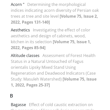
Acorn "
Determining the morphological
indices indicating acorn diversity of Persian oak
trees at tree and site level
[Volume 75, Issue 2,
2022, Pages 131-140]
Aesthetics
Investigating the effect of color
aesthetics and design of cabinets, wood,
kitchen in its selection
[Volume 75, Issue 1,
2022, Pages 85-94]
Altitude classes
Assessment of Forest Health
Status in a Natural Untouched of Fagus
orientalis Lipsky Mixed Stand Using
Regeneration and Deadwood Indicators (Case
Study: Masuleh Watershed)
[Volume 75, Issue
1, 2022, Pages 25-37]
B
Bagasse
Effect of cold caustic extraction on