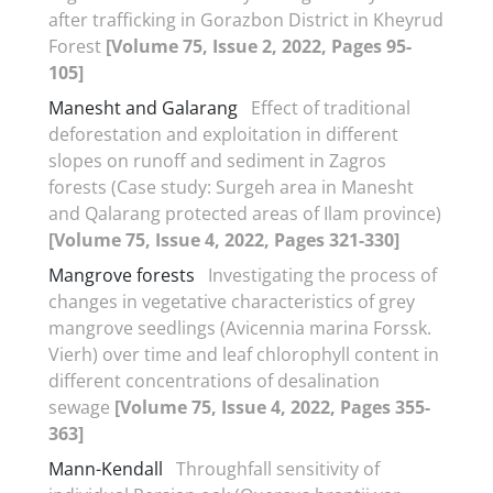
after trafficking in Gorazbon District in Kheyrud
Forest
[Volume 75, Issue 2, 2022, Pages 95-
105]
Manesht and Galarang
Effect of traditional
deforestation and exploitation in different
slopes on runoff and sediment in Zagros
forests (Case study: Surgeh area in Manesht
and Qalarang protected areas of Ilam province)
[Volume 75, Issue 4, 2022, Pages 321-330]
Mangrove forests
Investigating the process of
changes in vegetative characteristics of grey
mangrove seedlings (Avicennia marina Forssk.
Vierh) over time and leaf chlorophyll content in
different concentrations of desalination
sewage
[Volume 75, Issue 4, 2022, Pages 355-
363]
Mann-Kendall
Throughfall sensitivity of