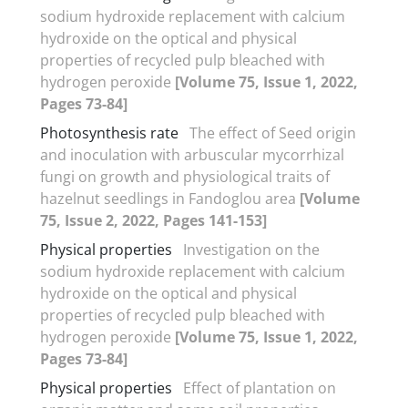
sodium hydroxide replacement with calcium
hydroxide on the optical and physical
properties of recycled pulp bleached with
hydrogen peroxide
[Volume 75, Issue 1, 2022,
Pages 73-84]
Photosynthesis rate
The effect of Seed origin
and inoculation with arbuscular mycorrhizal
fungi on growth and physiological traits of
hazelnut seedlings in Fandoglou area
[Volume
75, Issue 2, 2022, Pages 141-153]
Physical properties
Investigation on the
sodium hydroxide replacement with calcium
hydroxide on the optical and physical
properties of recycled pulp bleached with
hydrogen peroxide
[Volume 75, Issue 1, 2022,
Pages 73-84]
Physical properties
Effect of plantation on