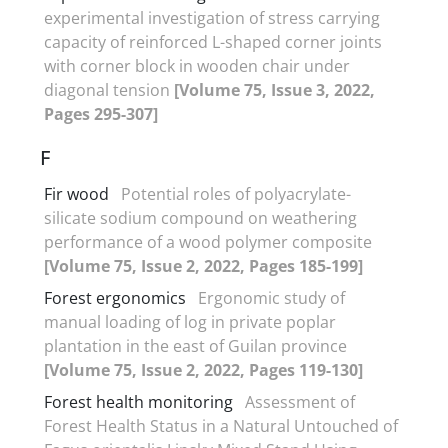
experimental investigation of stress carrying
capacity of reinforced L-shaped corner joints
with corner block in wooden chair under
diagonal tension
[Volume 75, Issue 3, 2022,
Pages 295-307]
F
Fir wood
Potential roles of polyacrylate-
silicate sodium compound on weathering
performance of a wood polymer composite
[Volume 75, Issue 2, 2022, Pages 185-199]
Forest ergonomics
Ergonomic study of
manual loading of log in private poplar
plantation in the east of Guilan province
[Volume 75, Issue 2, 2022, Pages 119-130]
Forest health monitoring
Assessment of
Forest Health Status in a Natural Untouched of