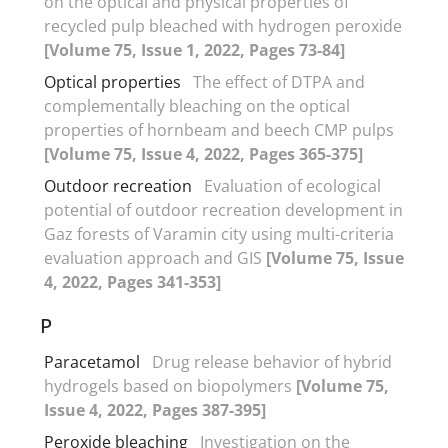
on the optical and physical properties of
recycled pulp bleached with hydrogen peroxide
[Volume 75, Issue 1, 2022, Pages 73-84]
Optical properties
The effect of DTPA and
complementally bleaching on the optical
properties of hornbeam and beech CMP pulps
[Volume 75, Issue 4, 2022, Pages 365-375]
Outdoor recreation
Evaluation of ecological
potential of outdoor recreation development in
Gaz forests of Varamin city using multi-criteria
evaluation approach and GIS
[Volume 75, Issue
4, 2022, Pages 341-353]
P
Paracetamol
Drug release behavior of hybrid
hydrogels based on biopolymers
[Volume 75,
Issue 4, 2022, Pages 387-395]
Peroxide bleaching
Investigation on the