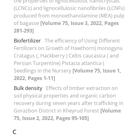
the properties of lignocellulosic nanocrystals
(LCNCs) and lignocellulosic nanofibriles (LCNFs)
produced from monoethanolamine (MEA) pulp
of bagasse
[Volume 75, Issue 3, 2022, Pages
281-293]
Biofertilizer
The efficiency of Using Different
Fertilizers on Growth of Hawthorn) monogyna
Cratagus (, Hackberry ) Celtis caucasica ( and
Persian Turpentine) Pistacia atlantica (
Seedlings in the Nursery
[Volume 75, Issue 1,
2022, Pages 1-11]
Bulk density
Effects of timber extraction on
soil physical properties and organic carbon
recovery during seven years after trafficking in
Gorazbon District in Kheyrud Forest
[Volume
75, Issue 2, 2022, Pages 95-105]
C