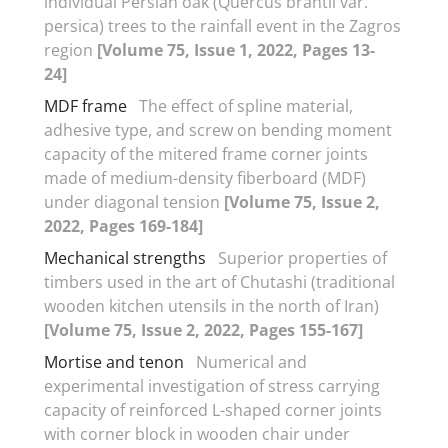
individual Persian oak (Quercus brantii var.
persica) trees to the rainfall event in the Zagros
region
[Volume 75, Issue 1, 2022, Pages 13-
24]
MDF frame
The effect of spline material,
adhesive type, and screw on bending moment
capacity of the mitered frame corner joints
made of medium-density fiberboard (MDF)
under diagonal tension
[Volume 75, Issue 2,
2022, Pages 169-184]
Mechanical strengths
Superior properties of
timbers used in the art of Chutashi (traditional
wooden kitchen utensils in the north of Iran)
[Volume 75, Issue 2, 2022, Pages 155-167]
Mortise and tenon
Numerical and
experimental investigation of stress carrying
capacity of reinforced L-shaped corner joints
with corner block in wooden chair under