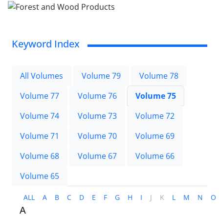
Keyword Index
All Volumes
Volume 79
Volume 78
Volume 77
Volume 76
Volume 75
Volume 74
Volume 73
Volume 72
Volume 71
Volume 70
Volume 69
Volume 68
Volume 67
Volume 66
Volume 65
ALL
A
B
C
D
E
F
G
H
I
J
K
L
M
N
O
A