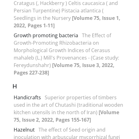
Cratagus (, Hackberry ) Celtis caucasica ( and
Persian Turpentine) Pistacia atlantica (
Seedlings in the Nursery
[Volume 75, Issue 1,
2022, Pages 1-11]
Growth promoting bacteria
The Effect of
Growth-Promoting Rhizobacteria on
Morphological Growth Indices of Cerasus
mahaleb (L.) Mill's Provenances - (Case study:
Fereydunshahr)
[Volume 75, Issue 3, 2022,
Pages 227-238]
H
Handicrafts
Superior properties of timbers
used in the art of Chutashi (traditional wooden
kitchen utensils in the north of Iran)
[Volume
75, Issue 2, 2022, Pages 155-167]
Hazelnut
The effect of Seed origin and
inoculation with arbuscular mycorrhizal fungi