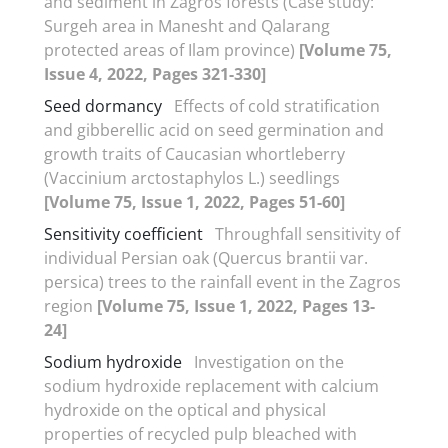
and sediment in Zagros forests (Case study:
Surgeh area in Manesht and Qalarang
protected areas of Ilam province)
[Volume 75,
Issue 4, 2022, Pages 321-330]
Seed dormancy
Effects of cold stratification
and gibberellic acid on seed germination and
growth traits of Caucasian whortleberry
(Vaccinium arctostaphylos L.) seedlings
[Volume 75, Issue 1, 2022, Pages 51-60]
Sensitivity coefficient
Throughfall sensitivity of
individual Persian oak (Quercus brantii var.
persica) trees to the rainfall event in the Zagros
region
[Volume 75, Issue 1, 2022, Pages 13-
24]
Sodium hydroxide
Investigation on the
sodium hydroxide replacement with calcium
hydroxide on the optical and physical
properties of recycled pulp bleached with