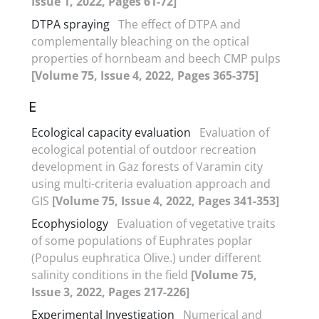
Issue 1, 2022, Pages 61-72]
DTPA spraying
The effect of DTPA and
complementally bleaching on the optical
properties of hornbeam and beech CMP pulps
[Volume 75, Issue 4, 2022, Pages 365-375]
E
Ecological capacity evaluation
Evaluation of
ecological potential of outdoor recreation
development in Gaz forests of Varamin city
using multi-criteria evaluation approach and
GIS
[Volume 75, Issue 4, 2022, Pages 341-353]
Ecophysiology
Evaluation of vegetative traits
of some populations of Euphrates poplar
(Populus euphratica Olive.) under different
salinity conditions in the field
[Volume 75,
Issue 3, 2022, Pages 217-226]
Experimental Investigation
Numerical and