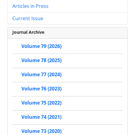
Articles in Press
Current Issue
Journal Archive
Volume 79 (2026)
Volume 78 (2025)
Volume 77 (2024)
Volume 76 (2023)
Volume 75 (2022)
Volume 74 (2021)
Volume 73 (2020)