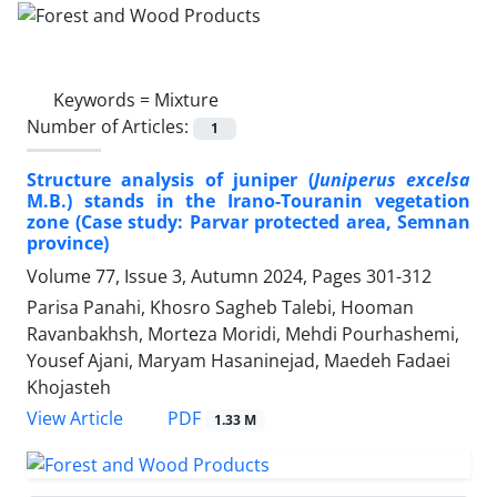
Keywords =
Mixture
Number of Articles:
1
Structure analysis of juniper (
Juniperus excelsa
M.B.) stands in the Irano-Touranin vegetation
zone (Case study: Parvar protected area, Semnan
province)
Volume 77, Issue 3, Autumn 2024, Pages
301-312
Parisa Panahi, Khosro Sagheb Talebi, Hooman
Ravanbakhsh, Morteza Moridi, Mehdi Pourhashemi,
Yousef Ajani, Maryam Hasaninejad, Maedeh Fadaei
Khojasteh
PDF
View Article
1.33 M