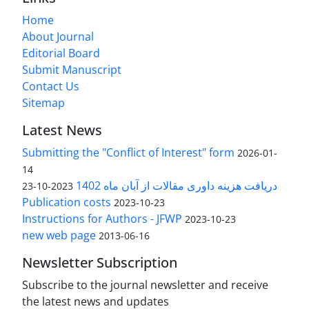
Home
About Journal
Editorial Board
Submit Manuscript
Contact Us
Sitemap
Latest News
Submitting the "Conflict of Interest" form
2026-01-
14
دریافت هزینه داوری مقالات از آبان ماه 1402
2023-10-23
Publication costs
2023-10-23
Instructions for Authors - JFWP
2023-10-23
new web page
2013-06-16
Newsletter Subscription
Subscribe to the journal newsletter and receive
the latest news and updates