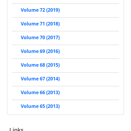
Volume 72 (2019)
Volume 71 (2018)
Volume 70 (2017)
Volume 69 (2016)
Volume 68 (2015)
Volume 67 (2014)
Volume 66 (2013)
Volume 65 (2013)
Links