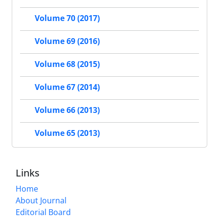
Volume 70 (2017)
Volume 69 (2016)
Volume 68 (2015)
Volume 67 (2014)
Volume 66 (2013)
Volume 65 (2013)
Links
Home
About Journal
Editorial Board