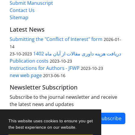
Submit Manuscript
Contact Us
Sitemap
Latest News
Submitting the "Conflict of Interest" form
2026-01-
14
دریافت هزینه داوری مقالات از آبان ماه 1402
2023-10-23
Publication costs
2023-10-23
Instructions for Authors - JFWP
2023-10-23
new web page
2013-06-16
Newsletter Subscription
Subscribe to the journal newsletter and receive
the latest news and updates
Subscribe
This website uses cookies to ensure you get
the best experience on our website.