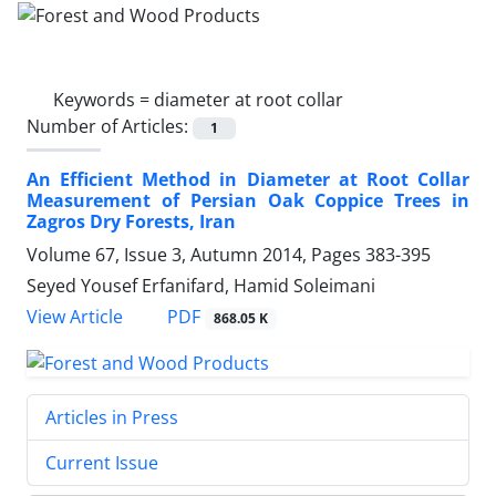
Keywords =
diameter at root collar
Number of Articles:
1
An Efficient Method in Diameter at Root Collar
Measurement of Persian Oak Coppice Trees in
Zagros Dry Forests, Iran
Volume 67, Issue 3, Autumn 2014, Pages
383-395
Seyed Yousef Erfanifard, Hamid Soleimani
PDF
View Article
868.05 K
Articles in Press
Current Issue