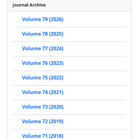
Journal Archive
Volume 79 (2026)
Volume 78 (2025)
Volume 77 (2024)
Volume 76 (2023)
Volume 75 (2022)
Volume 74 (2021)
Volume 73 (2020)
Volume 72 (2019)
Volume 71 (2018)