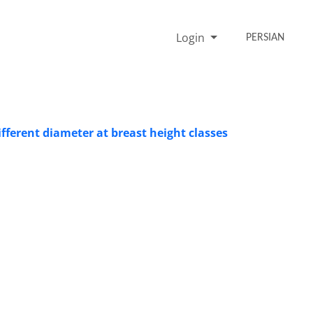
Login
PERSIAN
fferent diameter at breast height classes