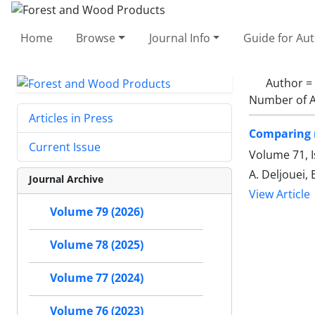
Home
Browse
Journal Info
Guide for Au
Author =
Number of A
Articles in Press
Comparing r
Current Issue
Volume 71, 
A. Deljouei,
Journal Archive
View Article
Volume 79 (2026)
Volume 78 (2025)
Volume 77 (2024)
Volume 76 (2023)