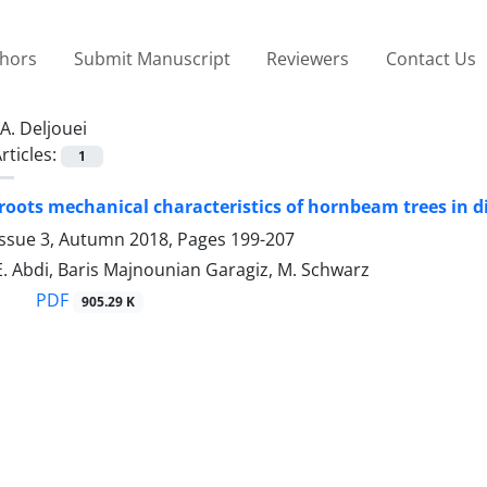
thors
Submit Manuscript
Reviewers
Contact Us
A. Deljouei
rticles:
1
oots mechanical characteristics of hornbeam trees in di
Issue 3, Autumn 2018, Pages
199-207
 E. Abdi, Baris Majnounian Garagiz, M. Schwarz
PDF
905.29 K