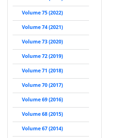
Volume 75 (2022)
Volume 74 (2021)
Volume 73 (2020)
Volume 72 (2019)
Volume 71 (2018)
Volume 70 (2017)
Volume 69 (2016)
Volume 68 (2015)
Volume 67 (2014)