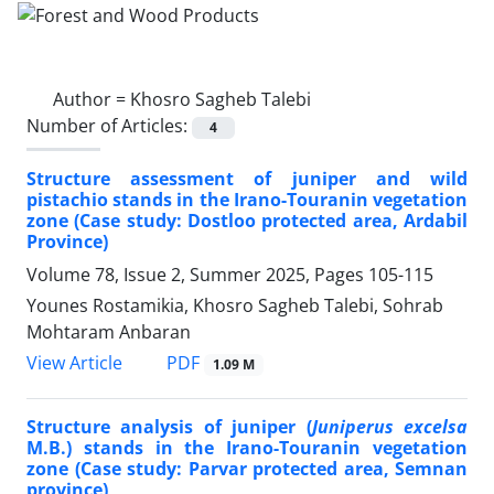
Author =
Khosro Sagheb Talebi
Number of Articles:
4
Structure assessment of juniper and wild
pistachio stands in the Irano-Touranin vegetation
zone (Case study: Dostloo protected area, Ardabil
Province)
Volume 78, Issue 2, Summer 2025, Pages
105-115
Younes Rostamikia, Khosro Sagheb Talebi, Sohrab
Mohtaram Anbaran
PDF
View Article
1.09 M
Structure analysis of juniper (
Juniperus excelsa
M.B.) stands in the Irano-Touranin vegetation
zone (Case study: Parvar protected area, Semnan
province)