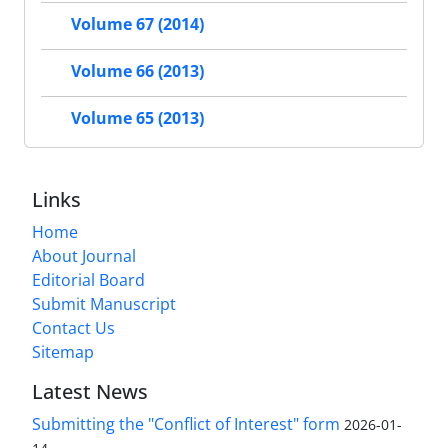
Volume 67 (2014)
Volume 66 (2013)
Volume 65 (2013)
Links
Home
About Journal
Editorial Board
Submit Manuscript
Contact Us
Sitemap
Latest News
Submitting the "Conflict of Interest" form
2026-01-