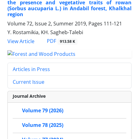
the presence and vegetative traits of rowan
(Sorbus aucuparia L.) in Andabil forest, Khalkhal
region
Volume 72, Issue 2, Summer 2019, Pages
111-121
Y. Rostamikia, KH. Sagheb-Talebi
PDF
View Article
913.58 K
Articles in Press
Current Issue
Journal Archive
Volume 79 (2026)
Volume 78 (2025)