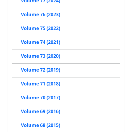
Volume 77 (2024)
Volume 76 (2023)
Volume 75 (2022)
Volume 74 (2021)
Volume 73 (2020)
Volume 72 (2019)
Volume 71 (2018)
Volume 70 (2017)
Volume 69 (2016)
Volume 68 (2015)