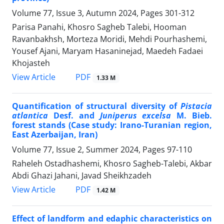
Volume 77, Issue 3, Autumn 2024, Pages
301-312
Parisa Panahi, Khosro Sagheb Talebi, Hooman
Ravanbakhsh, Morteza Moridi, Mehdi Pourhashemi,
Yousef Ajani, Maryam Hasaninejad, Maedeh Fadaei
Khojasteh
PDF
View Article
1.33 M
Quantification of structural diversity of
Pistacia
atlantica
Desf. and
Juniperus excelsa
M. Bieb.
forest stands (Case study: Irano-Turanian region,
East Azerbaijan, Iran)
Volume 77, Issue 2, Summer 2024, Pages
97-110
Raheleh Ostadhashemi, Khosro Sagheb-Talebi, Akbar
Abdi Ghazi Jahani, Javad Sheikhzadeh
PDF
View Article
1.42 M
Effect of landform and edaphic characteristics on