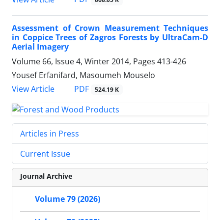
Assessment of Crown Measurement Techniques
in Coppice Trees of Zagros Forests by UltraCam-D
Aerial Imagery
Volume 66, Issue 4, Winter 2014, Pages
413-426
Yousef Erfanifard, Masoumeh Mouselo
PDF
View Article
524.19 K
Articles in Press
Current Issue
Journal Archive
Volume 79 (2026)