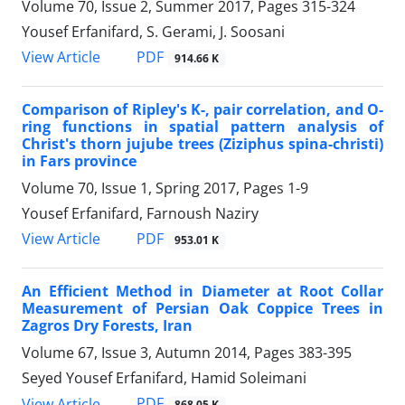
Volume 70, Issue 2, Summer 2017, Pages
315-324
Yousef Erfanifard, S. Gerami, J. Soosani
PDF
View Article
914.66 K
Comparison of Ripley's K-, pair correlation, and O-
ring functions in spatial pattern analysis of
Christ's thorn jujube trees (Ziziphus spina-christi)
in Fars province
Volume 70, Issue 1, Spring 2017, Pages
1-9
Yousef Erfanifard, Farnoush Naziry
PDF
View Article
953.01 K
An Efficient Method in Diameter at Root Collar
Measurement of Persian Oak Coppice Trees in
Zagros Dry Forests, Iran
Volume 67, Issue 3, Autumn 2014, Pages
383-395
Seyed Yousef Erfanifard, Hamid Soleimani
PDF
View Article
868.05 K