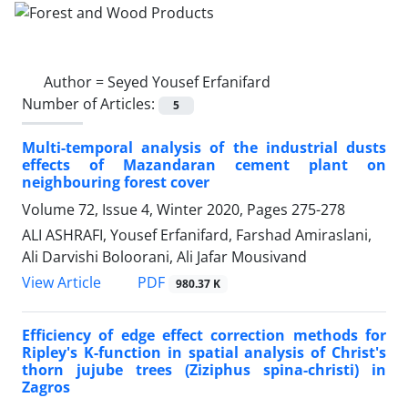
Author =
Seyed Yousef Erfanifard
Number of Articles:
5
Multi-temporal analysis of the industrial dusts
effects of Mazandaran cement plant on
neighbouring forest cover
Volume 72, Issue 4, Winter 2020, Pages
275-278
ALI ASHRAFI, Yousef Erfanifard, Farshad Amiraslani,
Ali Darvishi Boloorani, Ali Jafar Mousivand
PDF
View Article
980.37 K
Efficiency of edge effect correction methods for
Ripley's K-function in spatial analysis of Christ's
thorn jujube trees (Ziziphus spina-christi) in
Zagros