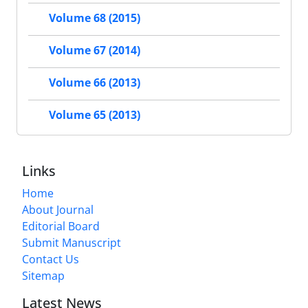
Volume 68 (2015)
Volume 67 (2014)
Volume 66 (2013)
Volume 65 (2013)
Links
Home
About Journal
Editorial Board
Submit Manuscript
Contact Us
Sitemap
Latest News