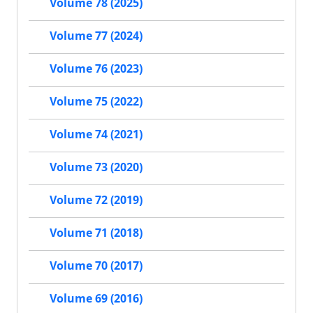
Volume 78 (2025)
Volume 77 (2024)
Volume 76 (2023)
Volume 75 (2022)
Volume 74 (2021)
Volume 73 (2020)
Volume 72 (2019)
Volume 71 (2018)
Volume 70 (2017)
Volume 69 (2016)