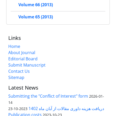
Volume 66 (2013)
Volume 65 (2013)
Links
Home
About Journal
Editorial Board
Submit Manuscript
Contact Us
Sitemap
Latest News
Submitting the "Conflict of Interest" form
2026-01-
14
دریافت هزینه داوری مقالات از آبان ماه 1402
2023-10-23
Publication costs
2023-10-23