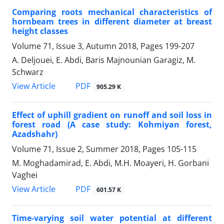
Comparing roots mechanical characteristics of
hornbeam trees in different diameter at breast
height classes
Volume 71, Issue 3, Autumn 2018, Pages
199-207
A. Deljouei, E. Abdi, Baris Majnounian Garagiz, M.
Schwarz
PDF
View Article
905.29 K
Effect of uphill gradient on runoff and soil loss in
forest road (A case study: Kohmiyan forest,
Azadshahr)
Volume 71, Issue 2, Summer 2018, Pages
105-115
M. Moghadamirad, E. Abdi, M.H. Moayeri, H. Gorbani
Vaghei
PDF
View Article
601.57 K
Time-varying soil water potential at different