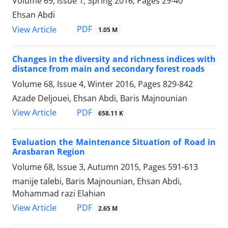
Volume 69, Issue 1, Spring 2016, Pages
29-40
Ehsan Abdi
PDF
View Article
1.05 M
Changes in the diversity and richness indices with
distance from main and secondary forest roads
Volume 68, Issue 4, Winter 2016, Pages
829-842
Azade Deljouei, Ehsan Abdi, Baris Majnounian
PDF
View Article
658.11 K
Evaluation the Maintenance Situation of Road in
Arasbaran Region
Volume 68, Issue 3, Autumn 2015, Pages
591-613
manije talebi, Baris Majnounian, Ehsan Abdi,
Mohammad razi Elahian
PDF
View Article
2.65 M