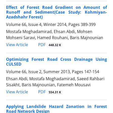
Effect of Forest Road Gradient on Amount of
Runoff and Sediment(Case Study: Kohmiyan-
Azadshahr Forest)
Volume 66, Issue 4, Winter 2014, Pages
389-399
Mostafa Moghadamirad, Ehsan Abdi, Mohsen
Mohseni Saravi, Hamed Rouhani, Baris Majnounian
PDF
View Article
448.32 K
Optimizing Forest Road Cross Drainage Using
CULSED
Volume 66, Issue 2, Summer 2013, Pages
147-154
Ehsan Abdi, Mostafa Moghadamirad, Saeed Rahbari
Sisakht, Baris Majnounian, Fatemeh Mousavi
PDF
View Article
554.31 K
Applying Landslide Hazard Zonation in Forest
Road Network Design