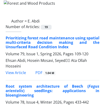
Author =
E. Abdi
Number of Articles:
19
Prioritizing forest road maintenance using spatial
multi-criteria decision making and the
Unsurfaced Road Condition Index
Volume 79, Issue 1, Spring 2026, Pages
109-120
Ehsan Abdi, Hosein Mosavi, Seyedََ Ata Ollah
Hosseini
PDF
View Article
1.04 M
Root system architecture of Beech (
Fagus
orientalis
) seedlings: applications in
bioengineering
Volume 78, Issue 4, Winter 2026, Pages
433-442