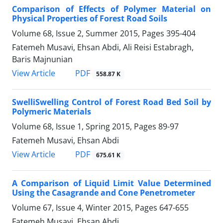
Comparison of Effects of Polymer Material on
Physical Properties of Forest Road Soils
Volume 68, Issue 2, Summer 2015, Pages
395-404
Fatemeh Musavi, Ehsan Abdi, Ali Reisi Estabragh,
Baris Majnunian
PDF
View Article
558.87 K
SwelliSwelling Control of Forest Road Bed Soil by
Polymeric Materials
Volume 68, Issue 1, Spring 2015, Pages
89-97
Fatemeh Musavi, Ehsan Abdi
PDF
View Article
675.61 K
A Comparison of Liquid Limit Value Determined
Using the Casagrande and Cone Penetrometer
Volume 67, Issue 4, Winter 2015, Pages
647-655
Fatemeh Musavi, Ehsan Abdi