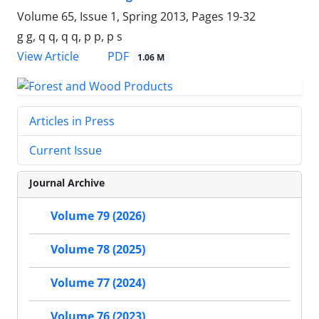
Volume 65, Issue 1, Spring 2013, Pages
19-32
g g, q q, q q, p p, p s
PDF
View Article
1.06 M
Articles in Press
Current Issue
Journal Archive
Volume 79 (2026)
Volume 78 (2025)
Volume 77 (2024)
Volume 76 (2023)