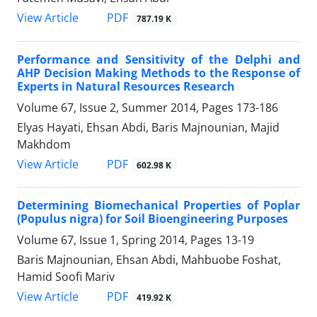
PDF
View Article
787.19 K
Performance and Sensitivity of the Delphi and
AHP Decision Making Methods to the Response of
Experts in Natural Resources Research
Volume 67, Issue 2, Summer 2014, Pages
173-186
Elyas Hayati, Ehsan Abdi, Baris Majnounian, Majid
Makhdom
PDF
View Article
602.98 K
Determining Biomechanical Properties of Poplar
(Populus nigra) for Soil Bioengineering Purposes
Volume 67, Issue 1, Spring 2014, Pages
13-19
Baris Majnounian, Ehsan Abdi, Mahbuobe Foshat,
Hamid Soofi Mariv
PDF
View Article
419.92 K