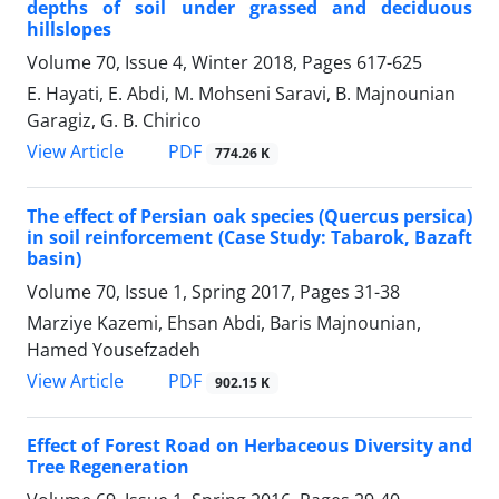
depths of soil under grassed and deciduous
hillslopes
Volume 70, Issue 4, Winter 2018, Pages
617-625
E. Hayati, E. Abdi, M. Mohseni Saravi, B. Majnounian
Garagiz, G. B. Chirico
PDF
View Article
774.26 K
The effect of Persian oak species (Quercus persica)
in soil reinforcement (Case Study: Tabarok, Bazaft
basin)
Volume 70, Issue 1, Spring 2017, Pages
31-38
Marziye Kazemi, Ehsan Abdi, Baris Majnounian,
Hamed Yousefzadeh
PDF
View Article
902.15 K
Effect of Forest Road on Herbaceous Diversity and
Tree Regeneration