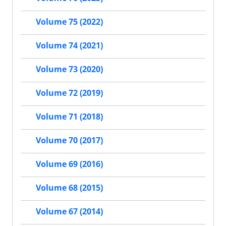
Volume 75 (2022)
Volume 74 (2021)
Volume 73 (2020)
Volume 72 (2019)
Volume 71 (2018)
Volume 70 (2017)
Volume 69 (2016)
Volume 68 (2015)
Volume 67 (2014)