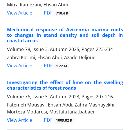
Mitra Ramezani, Ehsan Abdi
PDF
View Article
710.4 K
Mechanical response of Avicennia marina roots
to changes in stand density and soil depth in
coastal areas
Volume 78, Issue 3, Autumn 2025, Pages
223-234
Zahra Karimi, Ehsan Abdi, Azade Deljouei
PDF
View Article
1.22 M
Investigating the effect of lime on the swelling
characteristics of forest roads
Volume 76, Issue 3, Autumn 2023, Pages
207-216
Fatemeh Mousavi, Ehsan Abdi, Zahra Mashayekhi,
Morteza Modaresi, Mostafa Janatbabaei
PDF
View Article
1009.82 K